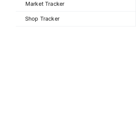
Market Tracker
Shop Tracker