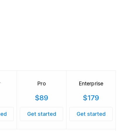
r
Pro
Enterprise
$89
$179
ted
Get started
Get started