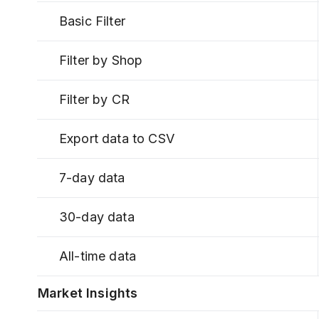
Basic Filter
Filter by Shop
Filter by CR
Export data to CSV
7-day data
30-day data
All-time data
Market Insights