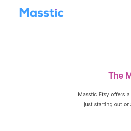
The M
Masstic Etsy offers a
just starting out o