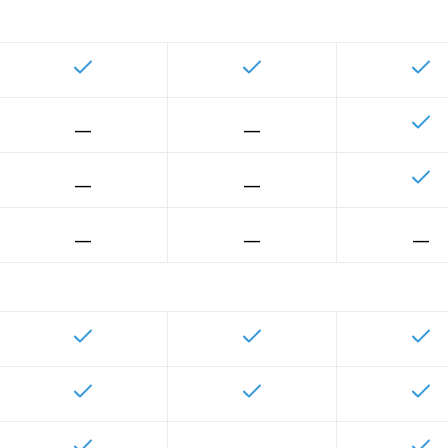
__
__
__
__
__
__
__