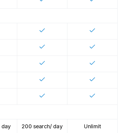
/ day
200 search/ day
Unlimit