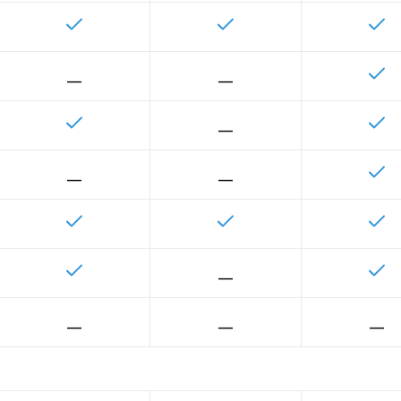
__
__
__
__
__
__
__
__
__