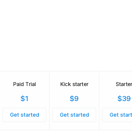
Paid Trial
Kick starter
Starte
$1
$9
$39
Get started
Get started
Get star