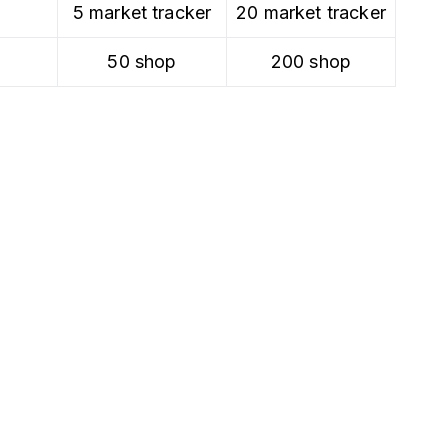
5 market tracker
20 market tracker
50 shop
200 shop