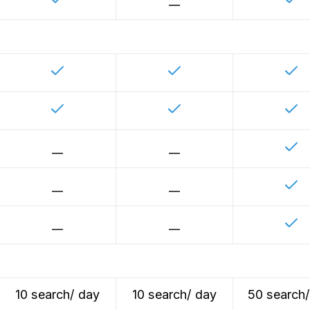
__
__
__
__
__
__
__
10 search/ day
10 search/ day
50 search