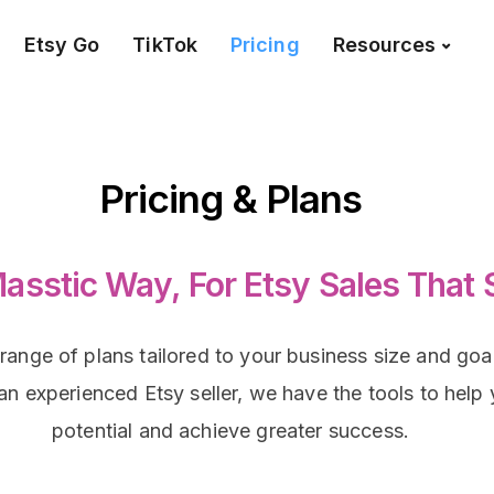
Etsy Go
TikTok
Pricing
Resources
Pricing & Plans
asstic Way, For Etsy Sales That 
 range of plans tailored to your business size and go
r an experienced Etsy seller, we have the tools to help
potential and achieve greater success.