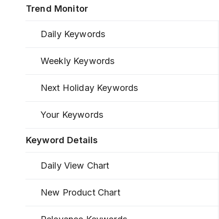
Trend Monitor
Daily Keywords
Weekly Keywords
Next Holiday Keywords
Your Keywords
Keyword Details
Daily View Chart
New Product Chart