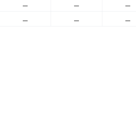
__
__
__
__
__
__