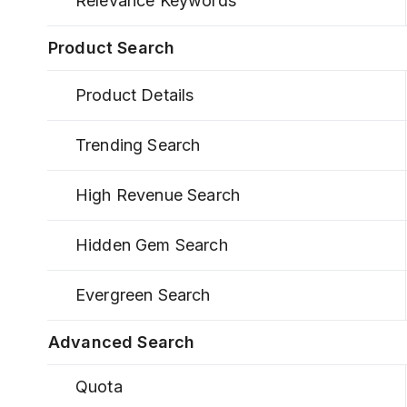
Relevance Keywords
Product Search
Product Details
Trending Search
High Revenue Search
Hidden Gem Search
Evergreen Search
Advanced Search
Quota