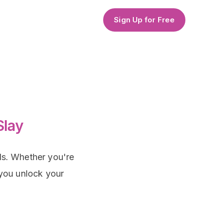
Sign Up for Free
Slay
als. Whether you're
 you unlock your