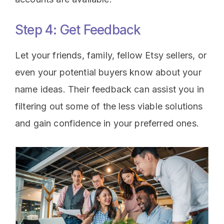
Step 4: Get Feedback
Let your friends, family, fellow Etsy sellers, or
even your potential buyers know about your
name ideas. Their feedback can assist you in
filtering out some of the less viable solutions
and gain confidence in your preferred ones.