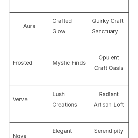
Crafted
Quirky Craft
Aura
Glow
Sanctuary
Opulent
Frosted
Mystic Finds
Craft Oasis
Lush
Radiant
Verve
Creations
Artisan Loft
Elegant
Serendipity
Nova