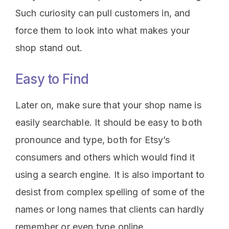
Such curiosity can pull customers in, and
force them to look into what makes your
shop stand out.
Easy to Find
Later on, make sure that your shop name is
easily searchable. It should be easy to both
pronounce and type, both for Etsy’s
consumers and others which would find it
using a search engine. It is also important to
desist from complex spelling of some of the
names or long names that clients can hardly
remember or even type online.