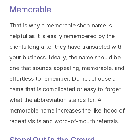
Memorable
That is why a memorable shop name is
helpful as it is easily remembered by the
clients long after they have transacted with
your business. Ideally, the name should be
one that sounds appealing, memorable, and
effortless to remember. Do not choose a
name that is complicated or easy to forget
what the abbreviation stands for. A
memorable name increases the likelihood of
repeat visits and word-of-mouth referrals.