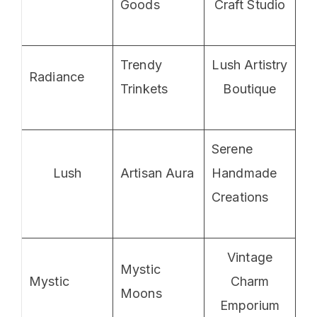
Goods
Craft Studio
Trendy
Lush Artistry
Radiance
Trinkets
Boutique
Serene
Lush
Artisan Aura
Handmade
Creations
Vintage
Mystic
Mystic
Charm
Moons
Emporium