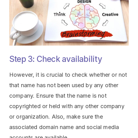
Step 3: Check availability
However, it is crucial to check whether or not
that name has not been used by any other
company. Ensure that the name is not
copyrighted or held with any other company
or organization. Also, make sure the
associated domain name and social media
accounts are available.