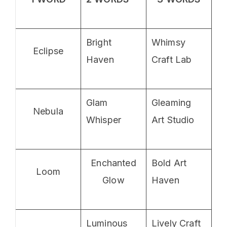
Bright
Whimsy
Eclipse
Haven
Craft Lab
Glam
Gleaming
Nebula
Whisper
Art Studio
Enchanted
Bold Art
Loom
Glow
Haven
Luminous
Lively Craft