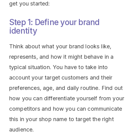
get you started:
Step 1: Define your brand
identity
Think about what your brand looks like,
represents, and how it might behave in a
typical situation. You have to take into
account your target customers and their
preferences, age, and daily routine. Find out
how you can differentiate yourself from your
competitors and how you can communicate
this in your shop name to target the right
audience.