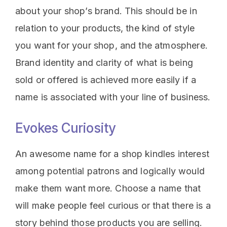
about your shop’s brand. This should be in
relation to your products, the kind of style
you want for your shop, and the atmosphere.
Brand identity and clarity of what is being
sold or offered is achieved more easily if a
name is associated with your line of business.
Evokes Curiosity
An awesome name for a shop kindles interest
among potential patrons and logically would
make them want more. Choose a name that
will make people feel curious or that there is a
story behind those products you are selling.