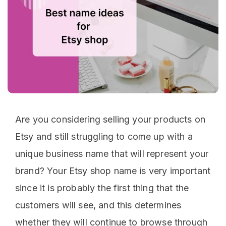
Are you considering selling your products on
Etsy and still struggling to come up with a
unique business name that will represent your
brand? Your Etsy shop name is very important
since it is probably the first thing that the
customers will see, and this determines
whether they will continue to browse through