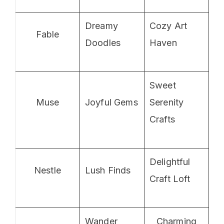
Dreamy
Cozy Art
Fable
Doodles
Haven
Sweet
Muse
Joyful Gems
Serenity
Crafts
Delightful
Nestle
Lush Finds
Craft Loft
Wander
Charming