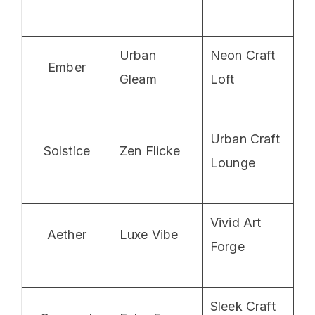
Urban
Neon Craft
Ember
Gleam
Loft
Urban Craft
Solstice
Zen Flicke
Lounge
Vivid Art
Aether
Luxe Vibe
Forge
Sleek Craft