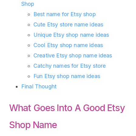
Shop
Best name for Etsy shop
Cute Etsy store name ideas
Unique Etsy shop name ideas
Cool Etsy shop name ideas
Creative Etsy shop name ideas
Catchy names for Etsy store
Fun Etsy shop name ideas
Final Thought
What Goes Into A Good Etsy
Shop Name