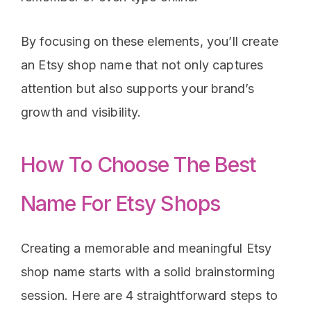
By focusing on these elements, you’ll create
an Etsy shop name that not only captures
attention but also supports your brand’s
growth and visibility.
How To Choose The Best
Name For Etsy Shops
Creating a memorable and meaningful Etsy
shop name starts with a solid brainstorming
session. Here are 4 straightforward steps to