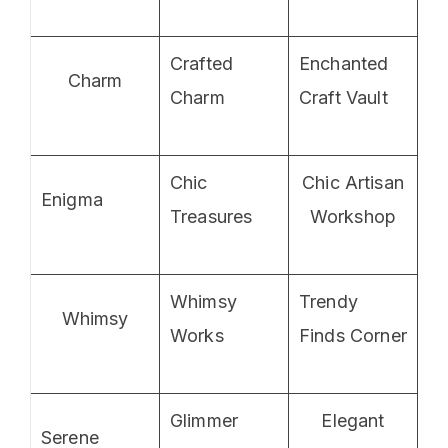
Crafted
Enchanted
Charm
Charm
Craft Vault
Chic
Chic Artisan
Enigma
Treasures
Workshop
Whimsy
Trendy
Whimsy
Works
Finds Corner
Glimmer
Elegant
Serene