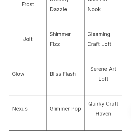
Frost
Dazzle
Nook
Shimmer
Gleaming
Jolt
Fizz
Craft Loft
Serene Art
Glow
Bliss Flash
Loft
Quirky Craft
Nexus
Glimmer Pop
Haven