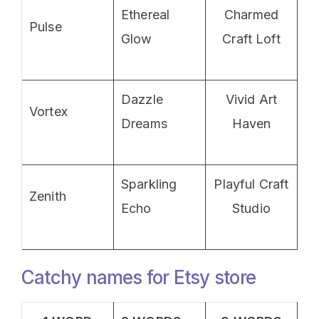
Ethereal
Charmed
Pulse
Glow
Craft Loft
Dazzle
Vivid Art
Vortex
Dreams
Haven
Sparkling
Playful Craft
Zenith
Echo
Studio
Catchy names for Etsy store