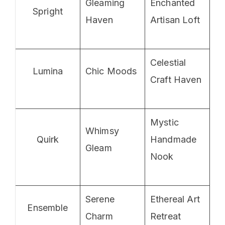
Gleaming
Enchanted
Spright
Haven
Artisan Loft
Celestial
Lumina
Chic Moods
Craft Haven
Mystic
Whimsy
Quirk
Handmade
Gleam
Nook
Serene
Ethereal Art
Ensemble
Charm
Retreat