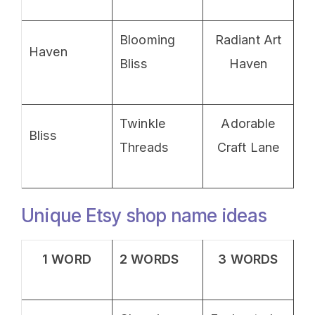
Blooming
Radiant Art
Haven
Bliss
Haven
Twinkle
Adorable
Bliss
Threads
Craft Lane
Unique Etsy shop name ideas
1 WORD
2 WORDS
3 WORDS