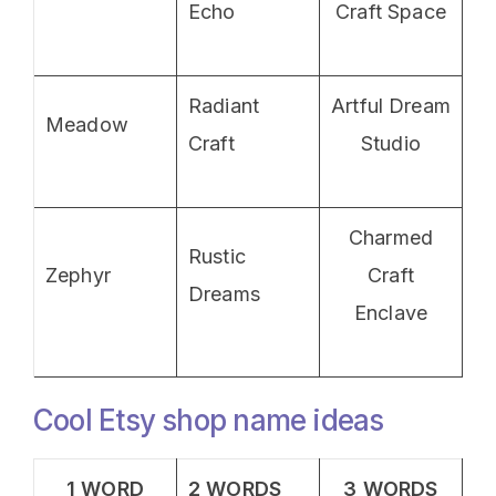
Echo
Craft Space
Radiant
Artful Dream
Meadow
Craft
Studio
Charmed
Rustic
Zephyr
Craft
Dreams
Enclave
Cool Etsy shop name ideas
1 WORD
2 WORDS
3 WORDS