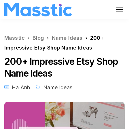
Masstic
Blog
Name Ideas
200+
Impressive Etsy Shop Name Ideas
200+ Impressive Etsy Shop
Name Ideas
Ha Anh
Name Ideas