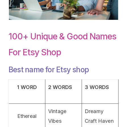
100+ Unique & Good Names
For Etsy Shop
Best name for Etsy shop
1 WORD
2 WORDS
3 WORDS
Vintage
Dreamy
Ethereal
Vibes
Craft Haven