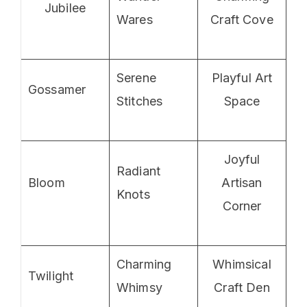
Jubilee
Wares
Craft Cove
Serene
Playful Art
Gossamer
Stitches
Space
Joyful
Radiant
Bloom
Artisan
Knots
Corner
Charming
Whimsical
Twilight
Whimsy
Craft Den