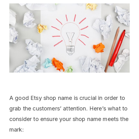
A good Etsy shop name is crucial in order to
grab the customers’ attention. Here’s what to
consider to ensure your shop name meets the
mark: