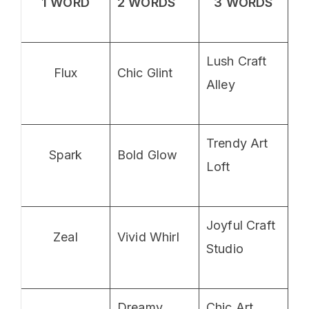
1 WORD
2 WORDS
3 WORDS
Lush Craft
Flux
Chic Glint
Alley
Trendy Art
Spark
Bold Glow
Loft
Joyful Craft
Zeal
Vivid Whirl
Studio
Dreamy
Chic Art