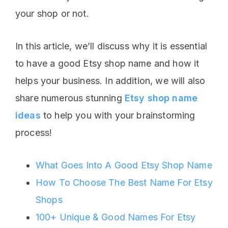
your shop or not.
In this article, we’ll discuss why it is essential
to have a good Etsy shop name and how it
helps your business. In addition, we will also
share numerous stunning
Etsy shop name
ideas
to help you with your brainstorming
process!
What Goes Into A Good Etsy Shop Name
How To Choose The Best Name For Etsy
Shops
100+ Unique & Good Names For Etsy