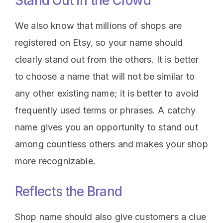
Stand Out in the Crowd
We also know that millions of shops are
registered on Etsy, so your name should
clearly stand out from the others. It is better
to choose a name that will not be similar to
any other existing name; it is better to avoid
frequently used terms or phrases. A catchy
name gives you an opportunity to stand out
among countless others and makes your shop
more recognizable.
Reflects the Brand
Shop name should also give customers a clue