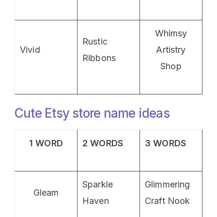
Whimsy
Rustic
Vivid
Artistry
Ribbons
Shop
Cute Etsy store name ideas
1 WORD
2 WORDS
3 WORDS
Sparkle
Glimmering
Gleam
Haven
Craft Nook