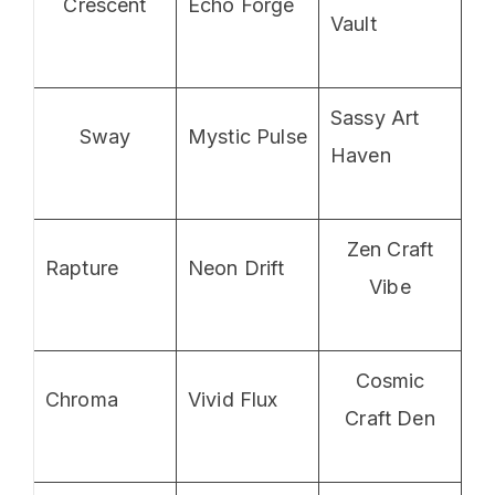
Crescent
Echo Forge
Vault
Sassy Art
Sway
Mystic Pulse
Haven
Zen Craft
Rapture
Neon Drift
Vibe
Cosmic
Chroma
Vivid Flux
Craft Den