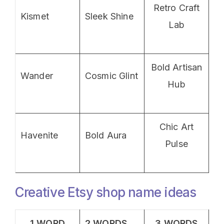
Retro Craft
Kismet
Sleek Shine
Lab
Bold Artisan
Wander
Cosmic Glint
Hub
Chic Art
Havenite
Bold Aura
Pulse
Creative Etsy shop name ideas
1 WORD
2 WORDS
3 WORDS