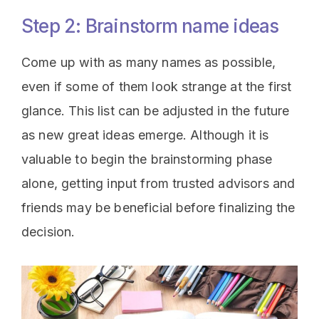
Step 2: Brainstorm name ideas
Come up with as many names as possible,
even if some of them look strange at the first
glance. This list can be adjusted in the future
as new great ideas emerge. Although it is
valuable to begin the brainstorming phase
alone, getting input from trusted advisors and
friends may be beneficial before finalizing the
decision.