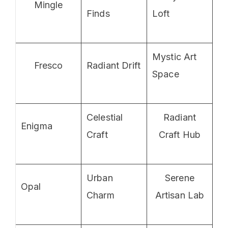
Mingle
Finds
Loft
Mystic Art
Fresco
Radiant Drift
Space
Celestial
Radiant
Enigma
Craft
Craft Hub
Urban
Serene
Opal
Charm
Artisan Lab