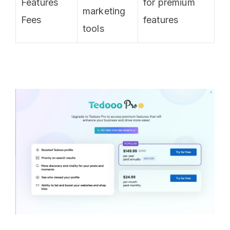
Features
for premium
marketing
Fees
features
tools