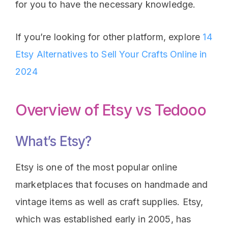
for you to have the necessary knowledge.
If you’re looking for other platform, explore
14
Etsy Alternatives to Sell Your Crafts Online in
2024
Overview of Etsy vs Tedooo
What’s Etsy?
Etsy is one of the most popular online
marketplaces that focuses on handmade and
vintage items as well as craft supplies. Etsy,
which was established early in 2005, has