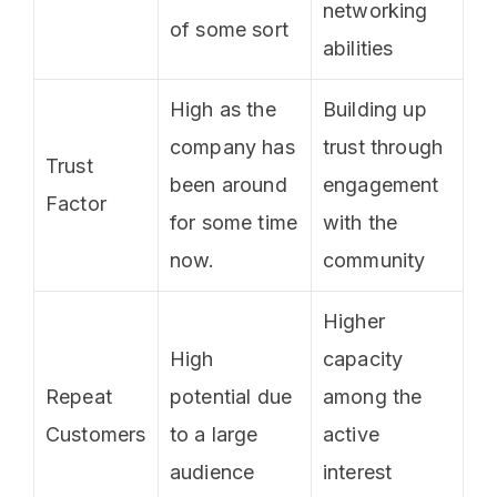
networking
of some sort
abilities
High as the
Building up
company has
trust through
Trust
been around
engagement
Factor
for some time
with the
now.
community
Higher
High
capacity
Repeat
potential due
among the
Customers
to a large
active
audience
interest