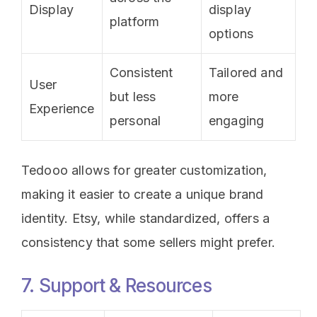
Display
display
platform
options
Consistent
Tailored and
User
but less
more
Experience
personal
engaging
Tedooo allows for greater customization,
making it easier to create a unique brand
identity. Etsy, while standardized, offers a
consistency that some sellers might prefer.
7. Support & Resources