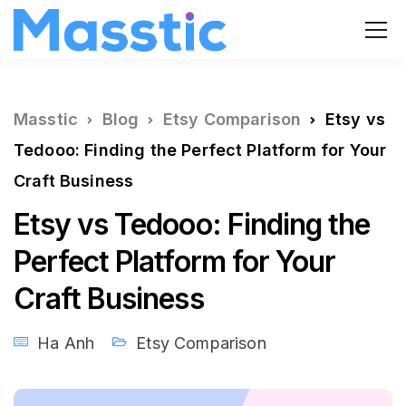
Masstic
Blog
Etsy Comparison
Etsy vs
Tedooo: Finding the Perfect Platform for Your
Craft Business
Etsy vs Tedooo: Finding the
Perfect Platform for Your
Craft Business
Ha Anh
Etsy Comparison