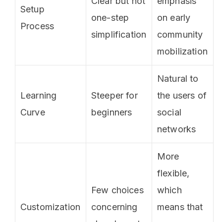
Clear but not
emphasis
Setup
one-step
on early
Process
simplification
community
mobilization
Natural to
Learning
Steeper for
the users of
Curve
beginners
social
networks
More
flexible,
Few choices
which
Customization
concerning
means that