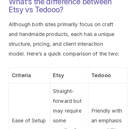
What’s the difference between
Etsy vs Tedooo?
Although both sites primarily focus on craft
and handmade products, each has a unique
structure, pricing, and client interaction
model. Here’s a quick comparison of the two:
Criteria
Etsy
Tedooo
Straight-
forward but
may require
Friendly with
Ease of Setup
some
an emphasis