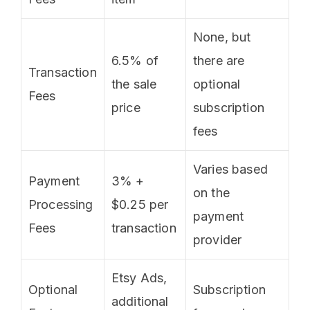
None, but
6.5% of
there are
Transaction
the sale
optional
Fees
price
subscription
fees
Varies based
Payment
3% +
on the
Processing
$0.25 per
payment
Fees
transaction
provider
Etsy Ads,
Optional
Subscription
additional