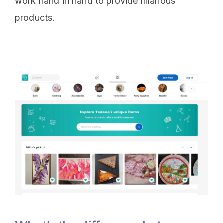
work hand in hand to provide hilarious
products.