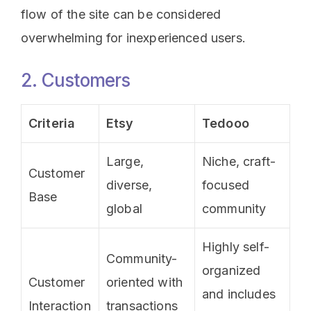
flow of the site can be considered
overwhelming for inexperienced users.
2. Customers
Criteria
Etsy
Tedooo
Large,
Niche, craft-
Customer
diverse,
focused
Base
global
community
Highly self-
Community-
organized
Customer
oriented with
and includes
Interaction
transactions