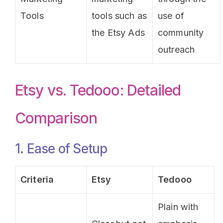
Tools
tools such as
use of
the Etsy Ads
community
outreach
Etsy vs. Tedooo: Detailed
Comparison
1. Ease of Setup
Criteria
Etsy
Tedooo
Plain with