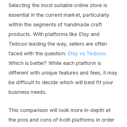
Selecting the most suitable online store is
essential in the current market, particularly
within the segments of handmade craft
products. With platforms like Etsy and
Tedooo leading the way, sellers are often
faced with the question:
Etsy vs Tedooo
:
Which is better? While each platform is
different with unique features and fees, it may
be difficult to decide which will best fit your
business needs.
This comparison will look more in-depth at
the pros and cons of both platforms in order