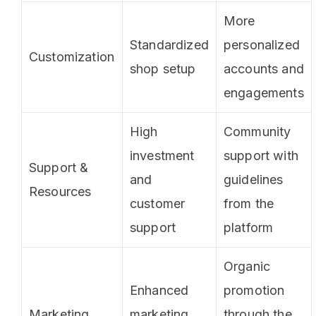
More
Standardized
personalized
Customization
shop setup
accounts and
engagements
High
Community
investment
support with
Support &
and
guidelines
Resources
customer
from the
support
platform
Organic
Enhanced
promotion
Marketing
marketing
through the