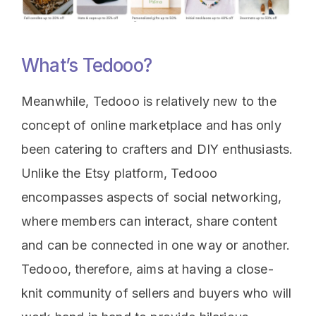
What’s Tedooo?
Meanwhile, Tedooo is relatively new to the
concept of online marketplace and has only
been catering to crafters and DIY enthusiasts.
Unlike the Etsy platform, Tedooo
encompasses aspects of social networking,
where members can interact, share content
and can be connected in one way or another.
Tedooo, therefore, aims at having a close-
knit community of sellers and buyers who will