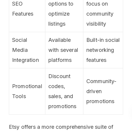
SEO
options to
focus on
Features
optimize
community
listings
visibility
Social
Available
Built-in social
Media
with several
networking
Integration
platforms
features
Discount
Community-
Promotional
codes,
driven
Tools
sales, and
promotions
promotions
Etsy offers a more comprehensive suite of