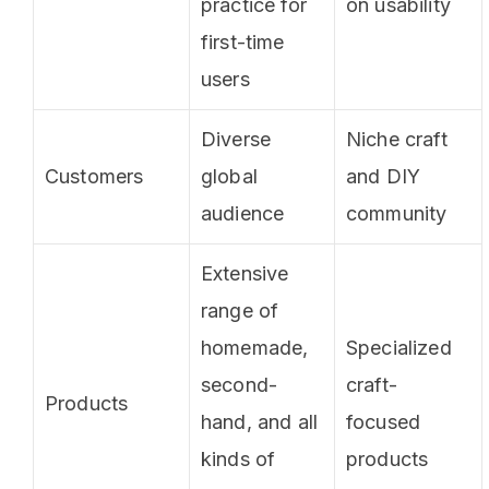
practice for
on usability
first-time
users
Diverse
Niche craft
Customers
global
and DIY
audience
community
Extensive
range of
homemade,
Specialized
second-
craft-
Products
hand, and all
focused
kinds of
products