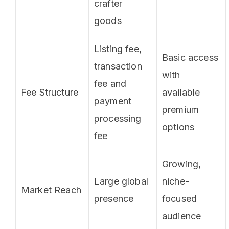
crafter
goods
Listing fee,
Basic access
transaction
with
fee and
Fee Structure
available
payment
premium
processing
options
fee
Growing,
Large global
niche-
Market Reach
presence
focused
audience