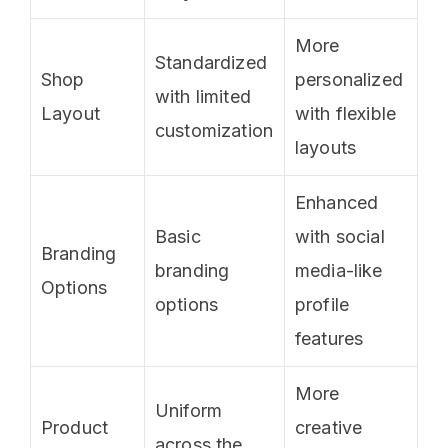
More
Standardized
Shop
personalized
with limited
Layout
with flexible
customization
layouts
Enhanced
Basic
with social
Branding
branding
media-like
Options
options
profile
features
More
Uniform
Product
creative
across the