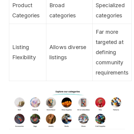
Product
Broad
Specialized
Categories
categories
categories
Far more
targeted at
Listing
Allows diverse
defining
Flexibility
listings
community
requirements