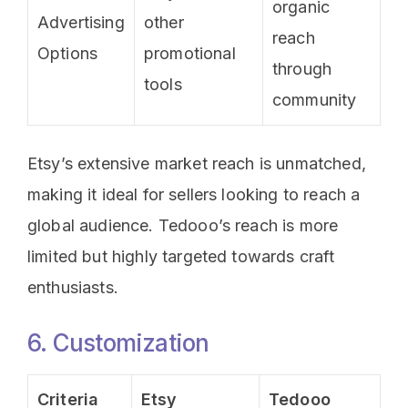
organic
Advertising
other
reach
Options
promotional
through
tools
community
Etsy’s extensive market reach is unmatched,
making it ideal for sellers looking to reach a
global audience. Tedooo’s reach is more
limited but highly targeted towards craft
enthusiasts.
6. Customization
Criteria
Etsy
Tedooo