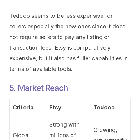
Tedooo seems to be less expensive for
sellers especially the new ones since it does
not require sellers to pay any listing or
transaction fees. Etsy is comparatively
expensive, but it also has fuller capabilities in
terms of available tools.
5. Market Reach
Criteria
Etsy
Tedooo
Strong with
Growing,
Global
millions of