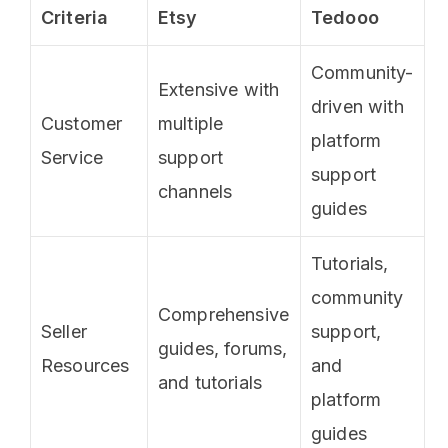
Criteria
Etsy
Tedooo
Community-
Extensive with
driven with
Customer
multiple
platform
Service
support
support
channels
guides
Tutorials,
community
Comprehensive
Seller
support,
guides, forums,
Resources
and
and tutorials
platform
guides