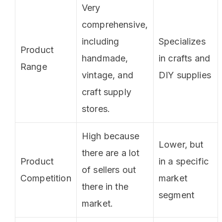
Very
comprehensive,
including
Specializes
Product
handmade,
in crafts and
Range
vintage, and
DIY supplies
craft supply
stores.
High because
Lower, but
there are a lot
Product
in a specific
of sellers out
Competition
market
there in the
segment
market.