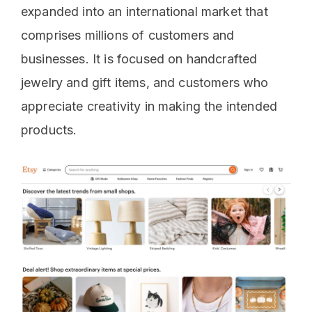
expanded into an international market that
comprises millions of customers and
businesses. It is focused on handcrafted
jewelry and gift items, and customers who
appreciate creativity in making the intended
products.