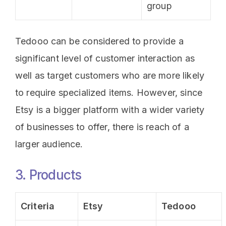
group
Tedooo can be considered to provide a
significant level of customer interaction as
well as target customers who are more likely
to require specialized items. However, since
Etsy is a bigger platform with a wider variety
of businesses to offer, there is reach of a
larger audience.
3. Products
Criteria
Etsy
Tedooo