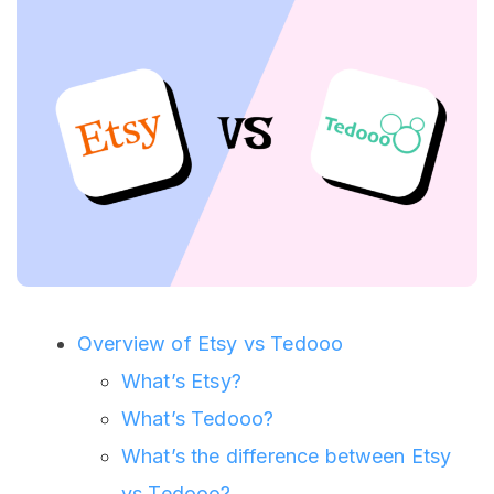
Overview of Etsy vs Tedooo
What’s Etsy?
What’s Tedooo?
What’s the difference between Etsy
vs Tedooo?