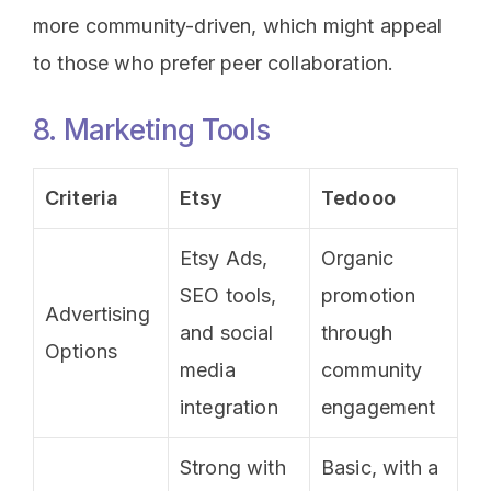
more community-driven, which might appeal
to those who prefer peer collaboration.
8. Marketing Tools
Criteria
Etsy
Tedooo
Etsy Ads,
Organic
SEO tools,
promotion
Advertising
and social
through
Options
media
community
integration
engagement
Strong with
Basic, with a