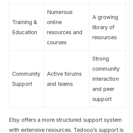
Numerous
A growing
Training &
online
library of
Education
resources and
resources
courses
Strong
community
Community
Active forums
interaction
Support
and teams
and peer
support
Etsy offers a more structured support system
with extensive resources. Tedooo’s support is