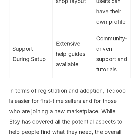
shop layout
users can
have their
own profile.
Community-
Extensive
Support
driven
help guides
During Setup
support and
available
tutorials
In terms of registration and adoption, Tedooo
is easier for first-time sellers and for those
who are joining a new marketplace. While
Etsy has covered all the potential aspects to
help people find what they need, the overall