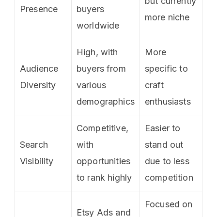
but currently
Presence
buyers
more niche
worldwide
High, with
More
Audience
buyers from
specific to
Diversity
various
craft
demographics
enthusiasts
Competitive,
Easier to
Search
with
stand out
Visibility
opportunities
due to less
to rank highly
competition
Focused on
Etsy Ads and