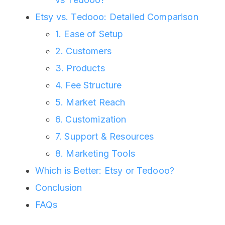
Etsy vs. Tedooo: Detailed Comparison
1. Ease of Setup
2. Customers
3. Products
4. Fee Structure
5. Market Reach
6. Customization
7. Support & Resources
8. Marketing Tools
Which is Better: Etsy or Tedooo?
Conclusion
FAQs