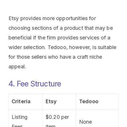
Etsy provides more opportunities for
choosing sections of a product that may be
beneficial if the firm provides services of a
wider selection. Tedooo, however, is suitable
for those sellers who have a craft niche
appeal.
4. Fee Structure
Criteria
Etsy
Tedooo
Listing
$0.20 per
None
Fees
item