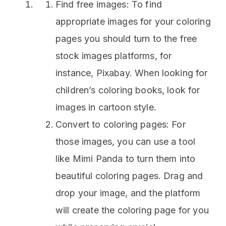
Find free images: To find
appropriate images for your coloring
pages you should turn to the free
stock images platforms, for
instance, Pixabay. When looking for
children’s coloring books, look for
images in cartoon style.
Convert to coloring pages: For
those images, you can use a tool
like Mimi Panda to turn them into
beautiful coloring pages. Drag and
drop your image, and the platform
will create the coloring page for you