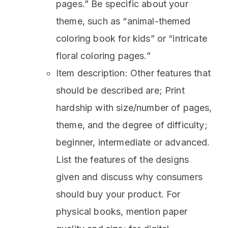
pages.” Be specific about your
theme, such as “animal-themed
coloring book for kids” or “intricate
floral coloring pages.”
Item description: Other features that
should be described are; Print
hardship with size/number of pages,
theme, and the degree of difficulty;
beginner, intermediate or advanced.
List the features of the designs
given and discuss why consumers
should buy your product. For
physical books, mention paper