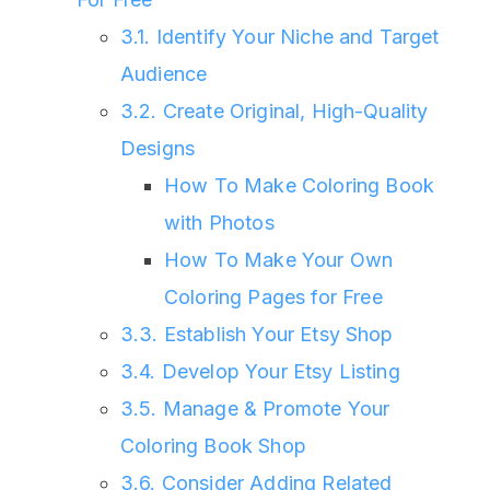
3.1. Identify Your Niche and Target
Audience
3.2. Create Original, High-Quality
Designs
How To Make Coloring Book
with Photos
How To Make Your Own
Coloring Pages for Free
3.3. Establish Your Etsy Shop
3.4. Develop Your Etsy Listing
3.5. Manage & Promote Your
Coloring Book Shop
3.6. Consider Adding Related