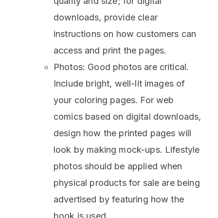
quality and size; for digital
downloads, provide clear
instructions on how customers can
access and print the pages.
Photos: Good photos are critical.
Include bright, well-lit images of
your coloring pages. For web
comics based on digital downloads,
design how the printed pages will
look by making mock-ups. Lifestyle
photos should be applied when
physical products for sale are being
advertised by featuring how the
book is used.