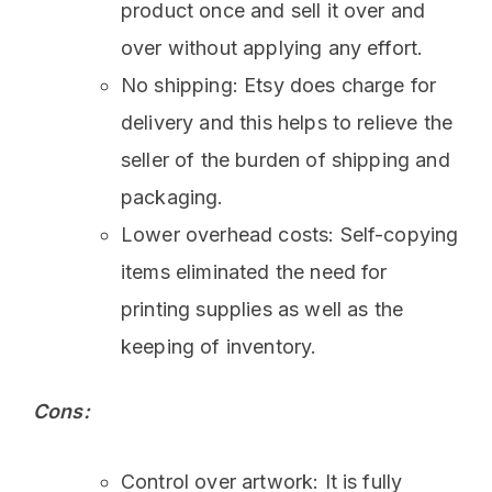
product once and sell it over and
over without applying any effort.
No shipping: Etsy does charge for
delivery and this helps to relieve the
seller of the burden of shipping and
packaging.
Lower overhead costs: Self-copying
items eliminated the need for
printing supplies as well as the
keeping of inventory.
Cons:
Control over artwork: It is fully