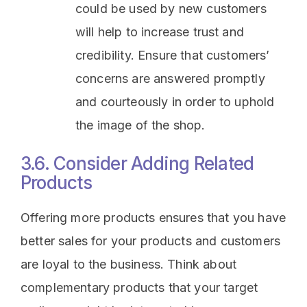
could be used by new customers
will help to increase trust and
credibility. Ensure that customers’
concerns are answered promptly
and courteously in order to uphold
the image of the shop.
3.6. Consider Adding Related
Products
Offering more products ensures that you have
better sales for your products and customers
are loyal to the business. Think about
complementary products that your target