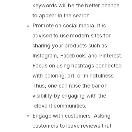
keywords will be the better chance
to appear in the search.
Promote on social media: It is
advised to use modern sites for
sharing your products such as
Instagram, Facebook, and Pinterest.
Focus on using hashtags connected
with coloring, art, or mindfulness.
Thus, one can raise the bar on
visibility by engaging with the
relevant communities.
Engage with customers: Asking
customers to leave reviews that