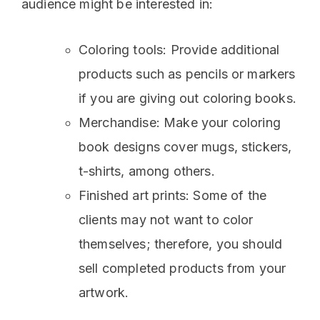
audience might be interested in:
Coloring tools: Provide additional
products such as pencils or markers
if you are giving out coloring books.
Merchandise: Make your coloring
book designs cover mugs, stickers,
t-shirts, among others.
Finished art prints: Some of the
clients may not want to color
themselves; therefore, you should
sell completed products from your
artwork.