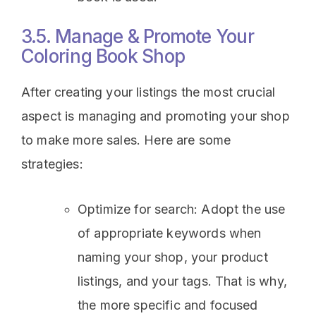
3.5. Manage & Promote Your
Coloring Book Shop
After creating your listings the most crucial
aspect is managing and promoting your shop
to make more sales. Here are some
strategies:
Optimize for search: Adopt the use
of appropriate keywords when
naming your shop, your product
listings, and your tags. That is why,
the more specific and focused