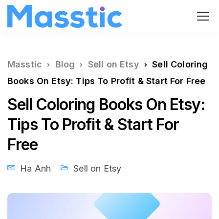
Masstic
Blog
Sell on Etsy
Sell Coloring
Books On Etsy: Tips To Profit & Start For Free
Sell Coloring Books On Etsy:
Tips To Profit & Start For
Free
Ha Anh
Sell on Etsy