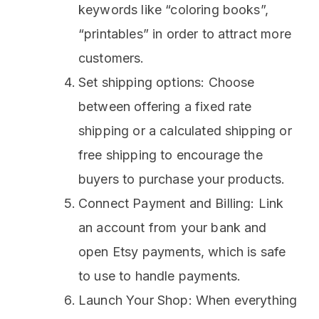
keywords like “coloring books”,
“printables” in order to attract more
customers.
Set shipping options: Choose
between offering a fixed rate
shipping or a calculated shipping or
free shipping to encourage the
buyers to purchase your products.
Connect Payment and Billing: Link
an account from your bank and
open Etsy payments, which is safe
to use to handle payments.
Launch Your Shop: When everything