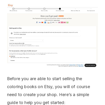
Before you are able to start selling the
coloring books on Etsy, you will of course
need to create your shop. Here’s a simple
guide to help you get started: