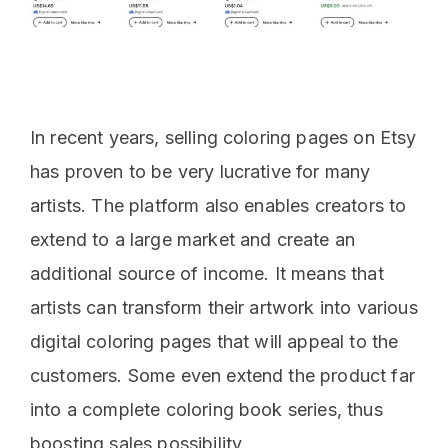
In recent years, selling coloring pages on Etsy
has proven to be very lucrative for many
artists. The platform also enables creators to
extend to a large market and create an
additional source of income. It means that
artists can transform their artwork into various
digital coloring pages that will appeal to the
customers. Some even extend the product far
into a complete coloring book series, thus
boosting sales possibility.