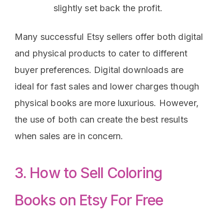
slightly set back the profit.
Many successful Etsy sellers offer both digital
and physical products to cater to different
buyer preferences. Digital downloads are
ideal for fast sales and lower charges though
physical books are more luxurious. However,
the use of both can create the best results
when sales are in concern.
3. How to Sell Coloring
Books on Etsy For Free