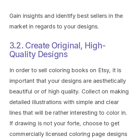
Gain insights and identify best sellers in the
market in regards to your designs.
3.2. Create Original, High-
Quality Designs
In order to sell coloring books on Etsy, it is
important that your designs are aesthetically
beautiful or of high quality. Collect on making
detailed illustrations with simple and clear
lines that will be rather interesting to color in.
If drawing is not your forte, choose to get
commercially licensed coloring page designs