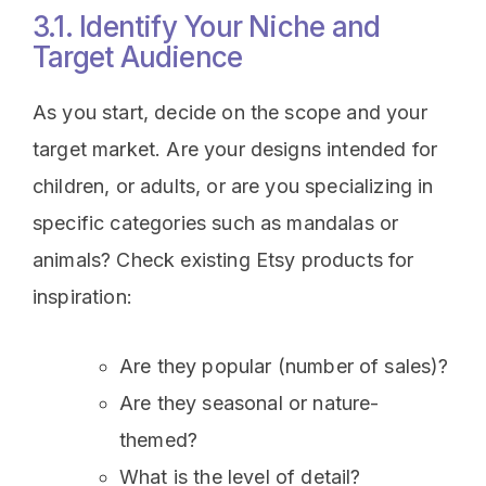
3.1. Identify Your Niche and
Target Audience
As you start, decide on the scope and your
target market. Are your designs intended for
children, or adults, or are you specializing in
specific categories such as mandalas or
animals? Check existing Etsy products for
inspiration:
Are they popular (number of sales)?
Are they seasonal or nature-
themed?
What is the level of detail?