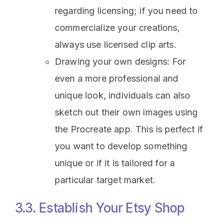
regarding licensing; if you need to
commercialize your creations,
always use licensed clip arts.
Drawing your own designs: For
even a more professional and
unique look, individuals can also
sketch out their own images using
the Procreate app. This is perfect if
you want to develop something
unique or if it is tailored for a
particular target market.
3.3. Establish Your Etsy Shop