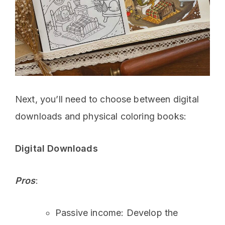
Next, you’ll need to choose between digital
downloads and physical coloring books:
Digital Downloads
Pros
:
Passive income: Develop the