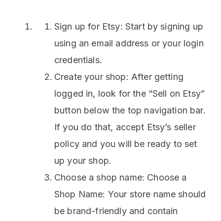
Sign up for Etsy: Start by signing up
using an email address or your login
credentials.
Create your shop: After getting
logged in, look for the “Sell on Etsy”
button below the top navigation bar.
If you do that, accept Etsy’s seller
policy and you will be ready to set
up your shop.
Choose a shop name: Choose a
Shop Name: Your store name should
be brand-friendly and contain