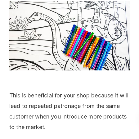
This is beneficial for your shop because it will
lead to repeated patronage from the same
customer when you introduce more products
to the market.