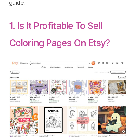
guide.
1. Is It Profitable To Sell
Coloring Pages On Etsy?