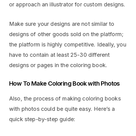
or approach an illustrator for custom designs.
Make sure your designs are not similar to
designs of other goods sold on the platform;
the platform is highly competitive. Ideally, you
have to contain at least 25-30 different
designs or pages in the coloring book.
How To Make Coloring Book with Photos
Also, the process of making coloring books
with photos could be quite easy. Here’s a
quick step-by-step guide: