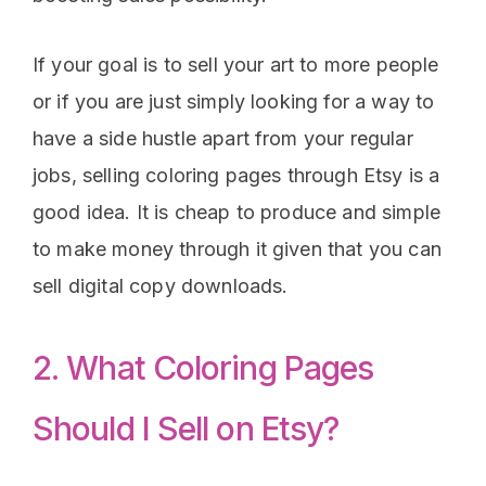
If your goal is to sell your art to more people
or if you are just simply looking for a way to
have a side hustle apart from your regular
jobs, selling coloring pages through Etsy is a
good idea. It is cheap to produce and simple
to make money through it given that you can
sell digital copy downloads.
2. What Coloring Pages
Should I Sell on Etsy?