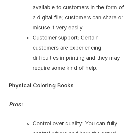
available to customers in the form of
a digital file; customers can share or
misuse it very easily.
Customer support: Certain
customers are experiencing
difficulties in printing and they may
require some kind of help.
Physical Coloring Books
Pros:
Control over quality: You can fully