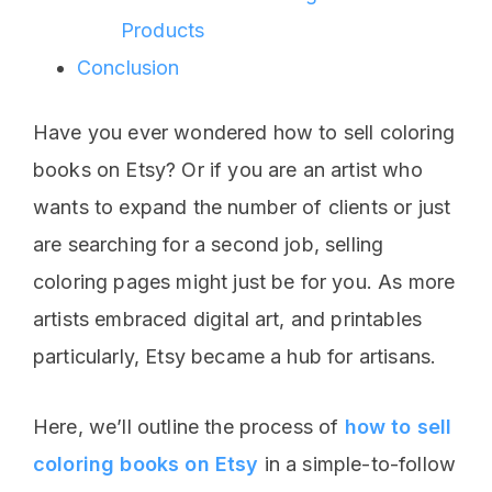
Products
Conclusion
Have you ever wondered how to sell coloring
books on Etsy? Or if you are an artist who
wants to expand the number of clients or just
are searching for a second job, selling
coloring pages might just be for you. As more
artists embraced digital art, and printables
particularly, Etsy became a hub for artisans.
Here, we’ll outline the process of
how to sell
coloring books on Etsy
in a simple-to-follow