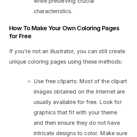
while preserving crucial
characteristics.
How To Make Your Own Coloring Pages
for Free
If you’re not an illustrator, you can still create
unique coloring pages using these methods:
Use free cliparts: Most of the clipart
images obtained on the Internet are
usually available for free. Look for
graphics that fit with your theme
and then ensure they do not have
intricate designs to color. Make sure