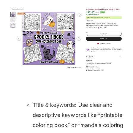
Title & keywords: Use clear and
descriptive keywords like “printable
coloring book” or “mandala coloring