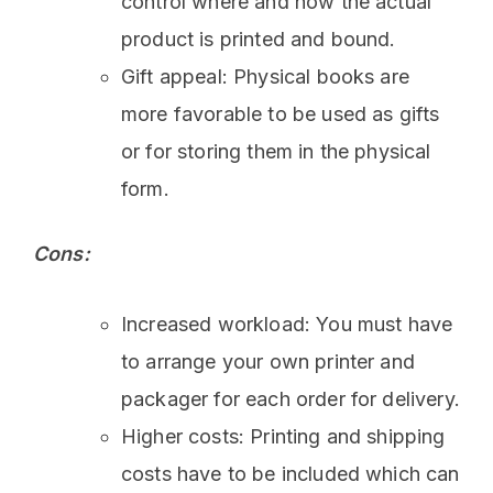
control where and how the actual
product is printed and bound.
Gift appeal: Physical books are
more favorable to be used as gifts
or for storing them in the physical
form.
Cons:
Increased workload: You must have
to arrange your own printer and
packager for each order for delivery.
Higher costs: Printing and shipping
costs have to be included which can