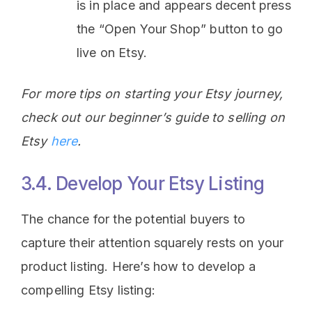
is in place and appears decent press
the “Open Your Shop” button to go
live on Etsy.
For more tips on starting your Etsy journey,
check out our beginner’s guide to selling on
Etsy
here
.
3.4. Develop Your Etsy Listing
The chance for the potential buyers to
capture their attention squarely rests on your
product listing. Here’s how to develop a
compelling Etsy listing: