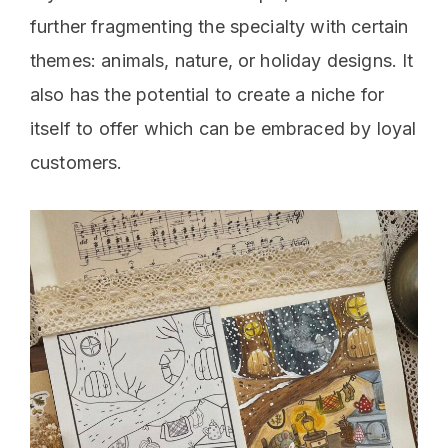
further fragmenting the specialty with certain
themes: animals, nature, or holiday designs. It
also has the potential to create a niche for
itself to offer which can be embraced by loyal
customers.