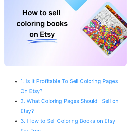
1. Is It Profitable To Sell Coloring Pages
On Etsy?
2. What Coloring Pages Should I Sell on
Etsy?
3. How to Sell Coloring Books on Etsy
For Free