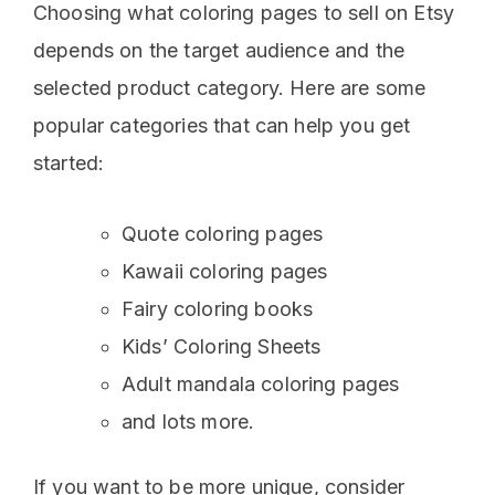
Choosing what coloring pages to sell on Etsy
depends on the target audience and the
selected product category. Here are some
popular categories that can help you get
started:
Quote coloring pages
Kawaii coloring pages
Fairy coloring books
Kids’ Coloring Sheets
Adult mandala coloring pages
and lots more.
If you want to be more unique, consider