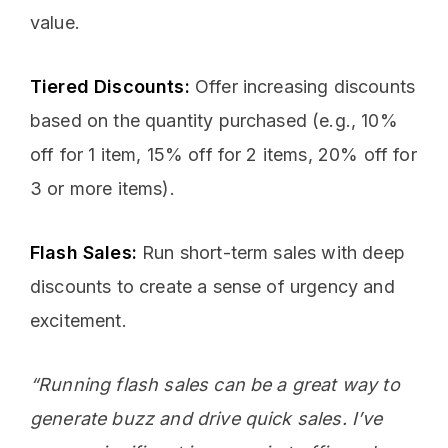
value.
Tiered Discounts:
Offer increasing discounts
based on the quantity purchased (e.g., 10%
off for 1 item, 15% off for 2 items, 20% off for
3 or more items).
Flash Sales:
Run short-term sales with deep
discounts to create a sense of urgency and
excitement.
“Running flash sales can be a great way to
generate buzz and drive quick sales. I’ve