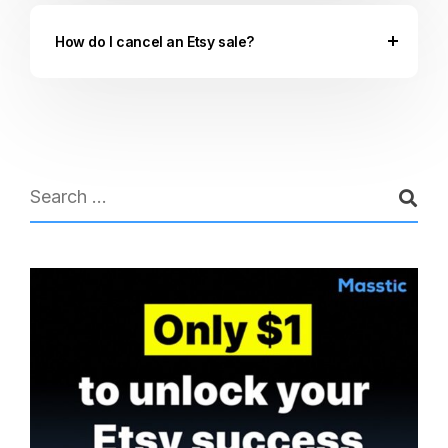
How do I cancel an Etsy sale?