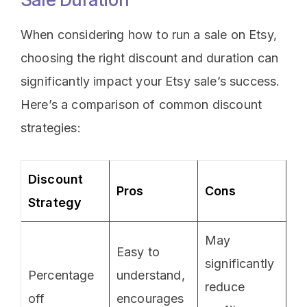
When considering how to run a sale on Etsy,
choosing the right discount and duration can
significantly impact your Etsy sale’s success.
Here’s a comparison of common discount
strategies:
Discount
Pros
Cons
Strategy
May
Easy to
significantly
Percentage
understand,
reduce
off
encourages