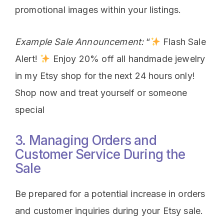
promotional images within your listings.
Example Sale Announcement:
“
Flash Sale
Alert!
Enjoy 20% off all handmade jewelry
in my Etsy shop for the next 24 hours only!
Shop now and treat yourself or someone
special
3. Managing Orders and
Customer Service During the
Sale
Be prepared for a potential increase in orders
and customer inquiries during your Etsy sale.