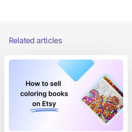
Related articles