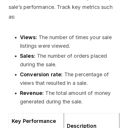
sale’s performance. Track key metrics such
as:
Views:
The number of times your sale
listings were viewed.
Sales:
The number of orders placed
during the sale.
Conversion rate:
The percentage of
views that resulted in a sale.
Revenue:
The total amount of money
generated during the sale.
Key Performance
Description