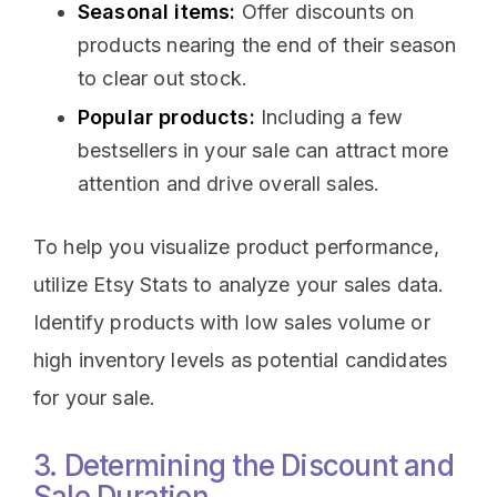
Seasonal items:
Offer discounts on
products nearing the end of their season
to clear out stock.
Popular products:
Including a few
bestsellers in your sale can attract more
attention and drive overall sales.
To help you visualize product performance,
utilize Etsy Stats to analyze your sales data.
Identify products with low sales volume or
high inventory levels as potential candidates
for your sale.
3. Determining the Discount and
Sale Duration