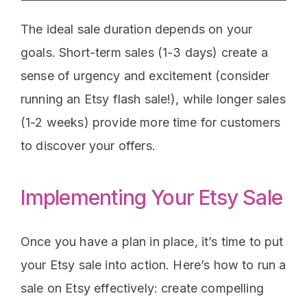
The ideal sale duration depends on your
goals. Short-term sales (1-3 days) create a
sense of urgency and excitement (consider
running an Etsy flash sale!), while longer sales
(1-2 weeks) provide more time for customers
to discover your offers.
Implementing Your Etsy Sale
Once you have a plan in place, it’s time to put
your Etsy sale into action. Here’s how to run a
sale on Etsy effectively: create compelling