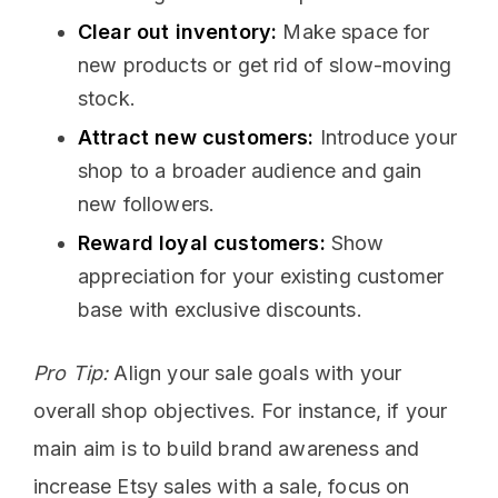
Clear out inventory:
Make space for
new products or get rid of slow-moving
stock.
Attract new customers:
Introduce your
shop to a broader audience and gain
new followers.
Reward loyal customers:
Show
appreciation for your existing customer
base with exclusive discounts.
Pro Tip:
Align your sale goals with your
overall shop objectives. For instance, if your
main aim is to build brand awareness and
increase Etsy sales with a sale, focus on