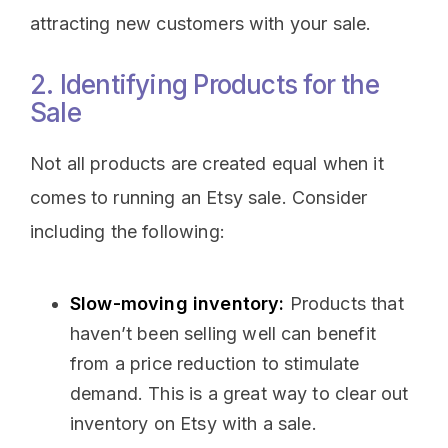
attracting new customers with your sale.
2. Identifying Products for the
Sale
Not all products are created equal when it
comes to running an Etsy sale. Consider
including the following:
Slow-moving inventory:
Products that
haven’t been selling well can benefit
from a price reduction to stimulate
demand. This is a great way to clear out
inventory on Etsy with a sale.