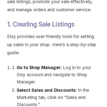
sale listings, promote your sale effectively,
and manage orders and customer service.
1. Creating Sale Listings
Etsy provides user-friendly tools for setting
up sales in your shop. Here’s a step-by-step
guide:
Go to Shop Manager:
Log in to your
Etsy account and navigate to Shop
Manager.
Select Sales and Discounts:
In the
Marketing tab, click on “Sales and
Discounts.”