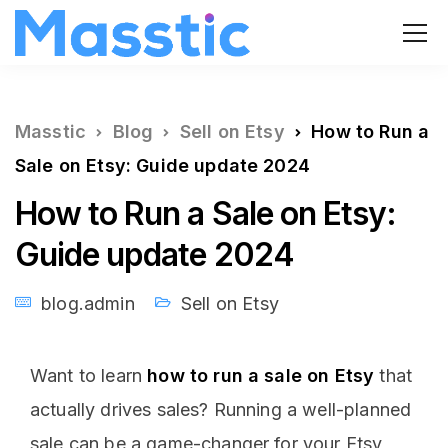
Masstic
Blog
Sell on Etsy
How to Run a
Sale on Etsy: Guide update 2024
How to Run a Sale on Etsy:
Guide update 2024
blog.admin
Sell on Etsy
Want to learn
how to run a sale on Etsy
that
actually drives sales? Running a well-planned
sale can be a game-changer for your Etsy