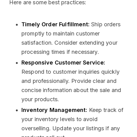
Here are some best practices:
Timely Order Fulfillment:
Ship orders
promptly to maintain customer
satisfaction. Consider extending your
processing times if necessary.
Responsive Customer Service:
Respond to customer inquiries quickly
and professionally. Provide clear and
concise information about the sale and
your products.
Inventory Management:
Keep track of
your inventory levels to avoid
overselling. Update your listings if any