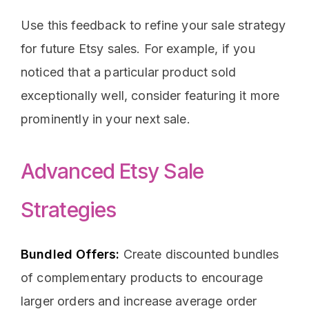
Use this feedback to refine your sale strategy
for future Etsy sales. For example, if you
noticed that a particular product sold
exceptionally well, consider featuring it more
prominently in your next sale.
Advanced Etsy Sale
Strategies
Bundled Offers:
Create discounted bundles
of complementary products to encourage
larger orders and increase average order