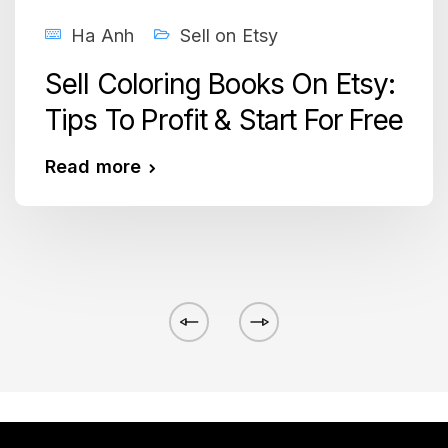
Ha Anh
Sell on Etsy
Sell Coloring Books On Etsy:
Tips To Profit & Start For Free
Read more