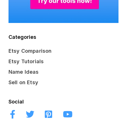
Categories
Etsy Comparison
Etsy Tutorials
Name Ideas
Sell on Etsy
Social