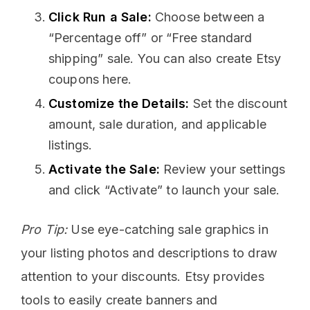
Click Run a Sale:
Choose between a
“Percentage off” or “Free standard
shipping” sale. You can also create Etsy
coupons here.
Customize the Details:
Set the discount
amount, sale duration, and applicable
listings.
Activate the Sale:
Review your settings
and click “Activate” to launch your sale.
Pro Tip:
Use eye-catching sale graphics in
your listing photos and descriptions to draw
attention to your discounts. Etsy provides
tools to easily create banners and