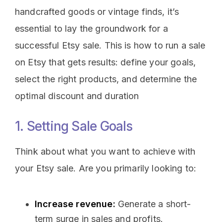
handcrafted goods or vintage finds, it’s
essential to lay the groundwork for a
successful Etsy sale. This is how to run a sale
on Etsy that gets results: define your goals,
select the right products, and determine the
optimal discount and duration
1. Setting Sale Goals
Think about what you want to achieve with
your Etsy sale. Are you primarily looking to:
Increase revenue:
Generate a short-
term surge in sales and profits.