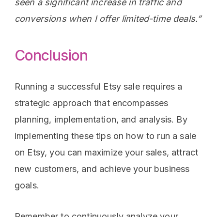
seen a significant increase in traffic and
conversions when I offer limited-time deals.”
Conclusion
Running a successful Etsy sale requires a
strategic approach that encompasses
planning, implementation, and analysis. By
implementing these tips on how to run a sale
on Etsy, you can maximize your sales, attract
new customers, and achieve your business
goals.
Remember to continuously analyze your