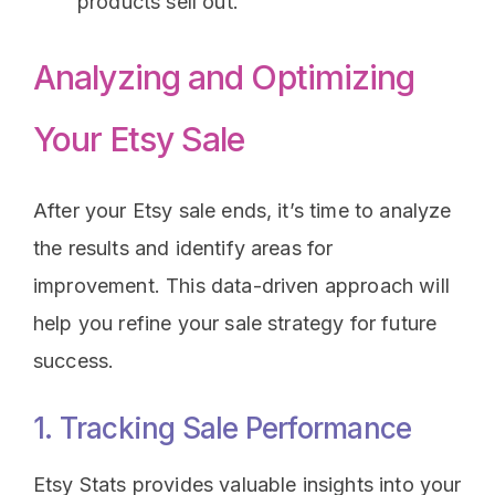
products sell out.
Analyzing and Optimizing
Your Etsy Sale
After your Etsy sale ends, it’s time to analyze
the results and identify areas for
improvement. This data-driven approach will
help you refine your sale strategy for future
success.
1. Tracking Sale Performance
Etsy Stats provides valuable insights into your