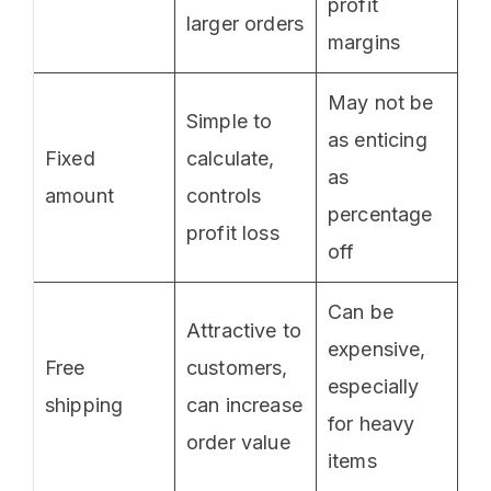
profit
larger orders
margins
May not be
Simple to
as enticing
Fixed
calculate,
as
amount
controls
percentage
profit loss
off
Can be
Attractive to
expensive,
Free
customers,
especially
shipping
can increase
for heavy
order value
items