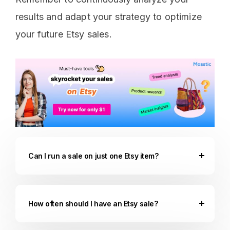
results and adapt your strategy to optimize
your future Etsy sales.
Can I run a sale on just one Etsy item?
How often should I have an Etsy sale?