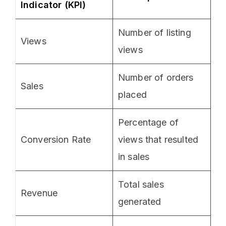
Indicator (KPI)
Number of listing
Views
views
Number of orders
Sales
placed
Percentage of
Conversion Rate
views that resulted
in sales
Total sales
Revenue
generated