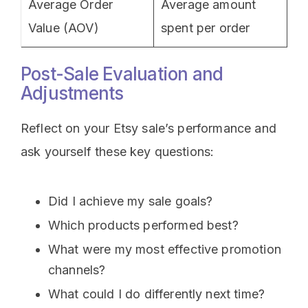
Average Order
Average amount
Value (AOV)
spent per order
Post-Sale Evaluation and
Adjustments
Reflect on your Etsy sale’s performance and
ask yourself these key questions:
Did I achieve my sale goals?
Which products performed best?
What were my most effective promotion
channels?
What could I do differently next time?