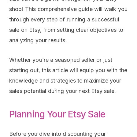
shop! This comprehensive guide will walk you
through every step of running a successful
sale on Etsy, from setting clear objectives to
analyzing your results.
Whether you’re a seasoned seller or just
starting out, this article will equip you with the
knowledge and strategies to maximize your
sales potential during your next Etsy sale.
Planning Your Etsy Sale
Before you dive into discounting your