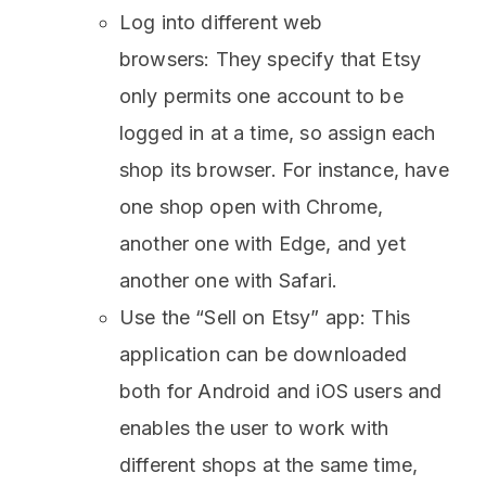
Log into different web
browsers: They specify that Etsy
only permits one account to be
logged in at a time, so assign each
shop its browser. For instance, have
one shop open with Chrome,
another one with Edge, and yet
another one with Safari.
Use the “Sell on Etsy” app: This
application can be downloaded
both for Android and iOS users and
enables the user to work with
different shops at the same time,