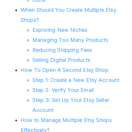
When Should You Create Multiple Etsy
Shops?
Exploring New Niches
Managing Too Many Products
Reducing Shipping Fees
Selling Digital Products
How To Open A Second Etsy Shop:
Step 1: Create a New Etsy Account
Step 2: Verify Your Email
Step 3: Set Up Your Etsy Seller
Account
How to Manage Multiple Etsy Shops
Effectively?