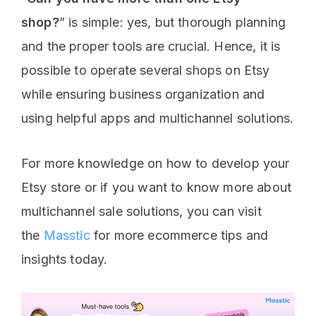
shop?
” is simple: yes, but thorough planning
and the proper tools are crucial. Hence, it is
possible to operate several shops on Etsy
while ensuring business organization and
using helpful apps and multichannel solutions.
For more knowledge on how to develop your
Etsy store or if you want to know more about
multichannel sale solutions, you can visit
the
Masstic
for more ecommerce tips and
insights today.