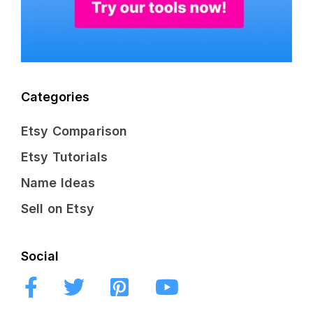
Categories
Etsy Comparison
Etsy Tutorials
Name Ideas
Sell on Etsy
Social