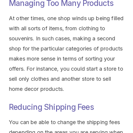
Managing Too Many Products
At other times, one shop winds up being filled
with all sorts of items, from clothing to
souvenirs. In such cases, making a second
shop for the particular categories of products
makes more sense in terms of sorting your
offers. For instance, you could start a store to
sell only clothes and another store to sell
home decor products.
Reducing Shipping Fees
You can be able to change the shipping fees
depending on the areas you are serving when