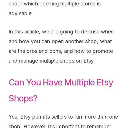
under which opening multiple stores is
advisable.
In this article, we are going to discuss when
and how you can open another shop, what
are the pros and cons, and how to promote
and manage multiple shops on Etsy.
Can You Have Multiple Etsy
Shops?
Yes, Etsy permits sellers to run more than one
shop. However, it’s important to remember