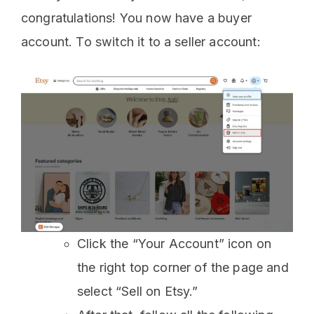
congratulations! You now have a buyer
account. To switch it to a seller account:
Click the “Your Account” icon on
the right top corner of the page and
select “Sell on Etsy.”