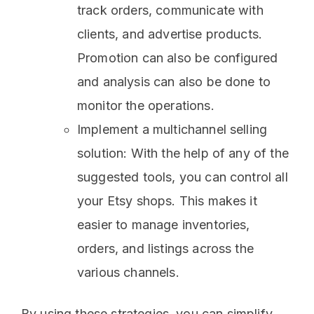
track orders, communicate with
clients, and advertise products.
Promotion can also be configured
and analysis can also be done to
monitor the operations.
Implement a multichannel selling
solution: With the help of any of the
suggested tools, you can control all
your Etsy shops. This makes it
easier to manage inventories,
orders, and listings across the
various channels.
By using these strategies, you can simplify