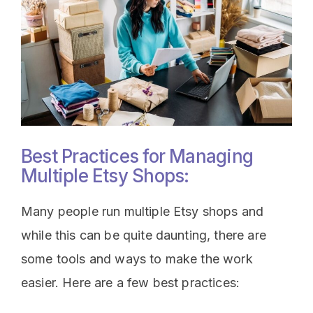
Best Practices for Managing
Multiple Etsy Shops:
Many people run multiple Etsy shops and
while this can be quite daunting, there are
some tools and ways to make the work
easier. Here are a few best practices: