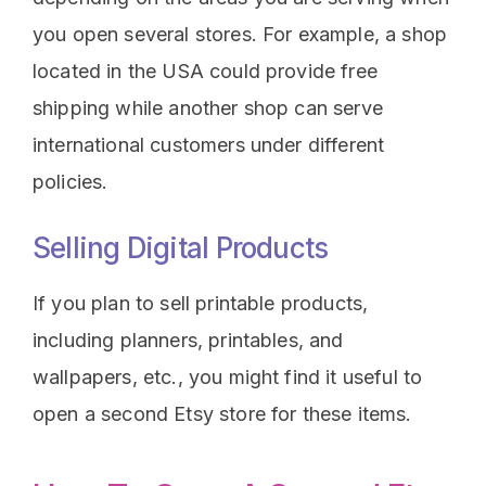
you open several stores. For example, a shop
located in the USA could provide free
shipping while another shop can serve
international customers under different
policies.
Selling Digital Products
If you plan to sell printable products,
including planners, printables, and
wallpapers, etc., you might find it useful to
open a second Etsy store for these items.