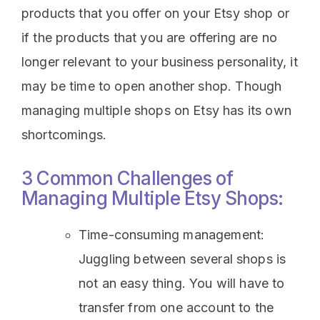
products that you offer on your Etsy shop or
if the products that you are offering are no
longer relevant to your business personality, it
may be time to open another shop. Though
managing multiple shops on Etsy has its own
shortcomings.
3 Common Challenges of
Managing Multiple Etsy Shops:
Time-consuming management:
Juggling between several shops is
not an easy thing. You will have to
transfer from one account to the