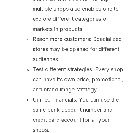
multiple shops also enables one to
explore different categories or
markets in products.
Reach more customers: Specialized
stores may be opened for different
audiences.
Test different strategies: Every shop
can have its own price, promotional,
and brand image strategy.
Unified financials: You can use the
same bank account number and
credit card account for all your
shops.