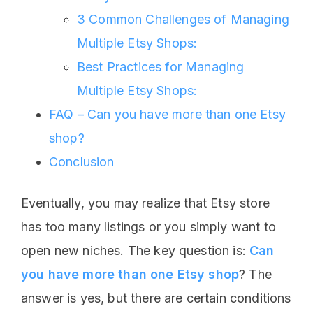
3 Common Challenges of Managing
Multiple Etsy Shops:
Best Practices for Managing
Multiple Etsy Shops:
FAQ – Can you have more than one Etsy
shop?
Conclusion
Eventually, you may realize that Etsy store
has too many listings or you simply want to
open new niches. The key question is:
Can
you have more than one Etsy shop
? The
answer is yes, but there are certain conditions