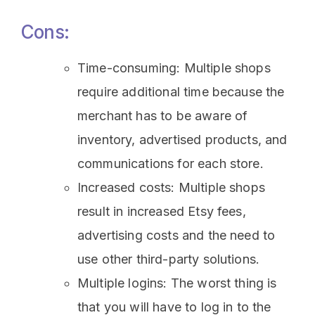
Cons:
Time-consuming: Multiple shops
require additional time because the
merchant has to be aware of
inventory, advertised products, and
communications for each store.
Increased costs: Multiple shops
result in increased Etsy fees,
advertising costs and the need to
use other third-party solutions.
Multiple logins: The worst thing is
that you will have to log in to the