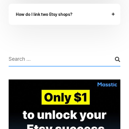
How do I link two Etsy shops?