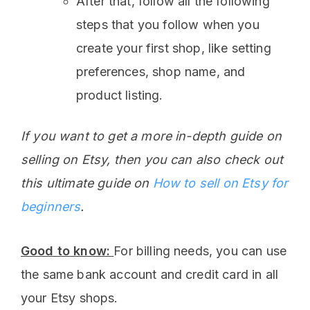
After that, follow all the following
steps that you follow when you
create your first shop, like setting
preferences, shop name, and
product listing.
If you want to get a more in-depth guide on
selling on Etsy, then you can also check out
this ultimate guide on
How to sell on Etsy for
beginners
.
Good to know:
For billing needs, you can use
the same bank account and credit card in all
your Etsy shops.