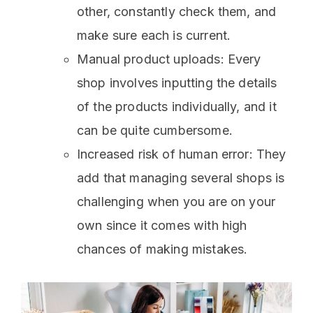
other, constantly check them, and
make sure each is current.
Manual product uploads: Every
shop involves inputting the details
of the products individually, and it
can be quite cumbersome.
Increased risk of human error: They
add that managing several shops is
challenging when you are on your
own since it comes with high
chances of making mistakes.