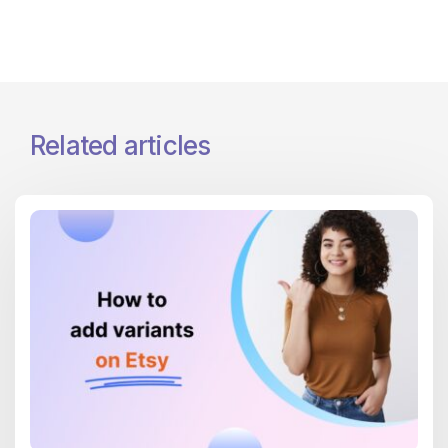
Related articles