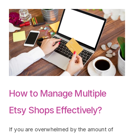
How to Manage Multiple
Etsy Shops Effectively?
If you are overwhelmed by the amount of