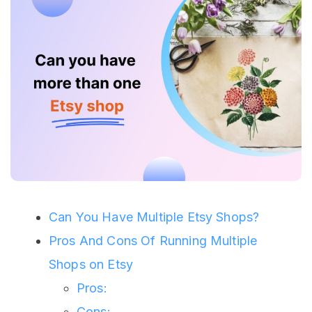
Can You Have Multiple Etsy Shops?
Pros And Cons Of Running Multiple
Shops on Etsy
Pros:
Cons: