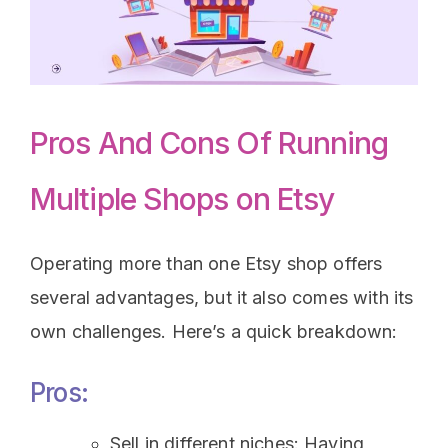
Pros And Cons Of Running
Multiple Shops on Etsy
Operating more than one Etsy shop offers
several advantages, but it also comes with its
own challenges. Here’s a quick breakdown:
Pros:
Sell in different niches: Having