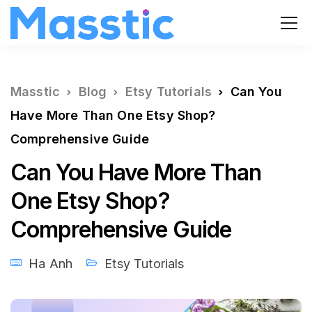
Masstic
Blog
Etsy Tutorials
Can You
Have More Than One Etsy Shop?
Comprehensive Guide
Can You Have More Than
One Etsy Shop?
Comprehensive Guide
Ha Anh
Etsy Tutorials