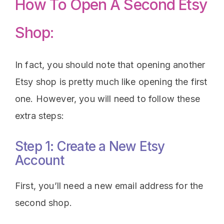
How To Open A Second Etsy
Shop:
In fact, you should note that opening another
Etsy shop is pretty much like opening the first
one. However, you will need to follow these
extra steps:
Step 1: Create a New Etsy
Account
First, you’ll need a new email address for the
second shop.