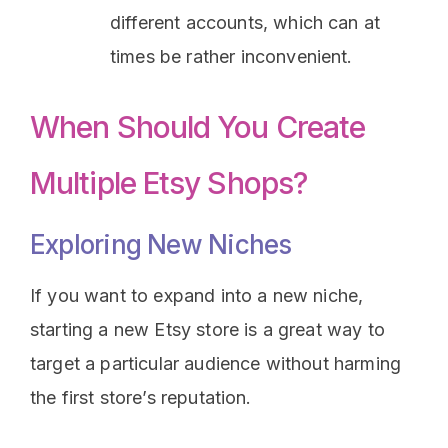
different accounts, which can at
times be rather inconvenient.
When Should You Create
Multiple Etsy Shops?
Exploring New Niches
If you want to expand into a new niche,
starting a new Etsy store is a great way to
target a particular audience without harming
the first store’s reputation.