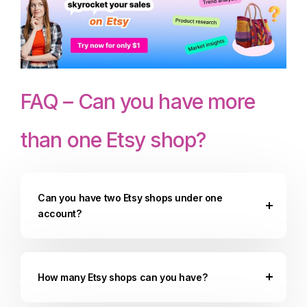
FAQ – Can you have more
than one Etsy shop?
Can you have two Etsy shops under one
account?
How many Etsy shops can you have?