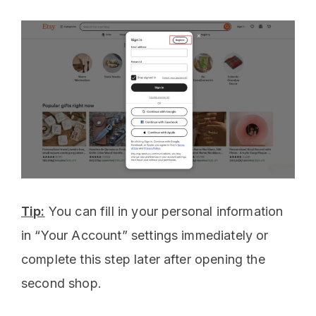
Tip:
You can fill in your personal information
in “Your Account” settings immediately or
complete this step later after opening the
second shop.