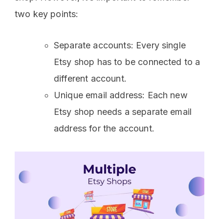
two key points:
Separate accounts: Every single
Etsy shop has to be connected to a
different account.
Unique email address: Each new
Etsy shop needs a separate email
address for the account.