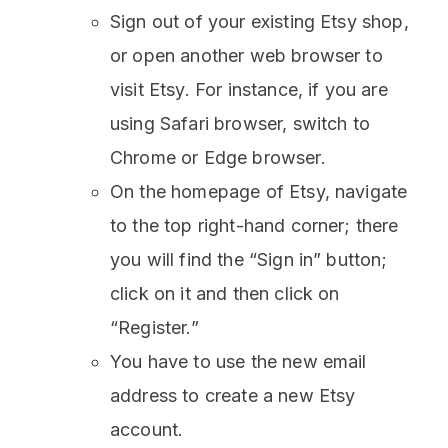
Sign out of your existing Etsy shop,
or open another web browser to
visit Etsy. For instance, if you are
using Safari browser, switch to
Chrome or Edge browser.
On the homepage of Etsy, navigate
to the top right-hand corner; there
you will find the “Sign in” button;
click on it and then click on
“Register.”
You have to use the new email
address to create a new Etsy
account.