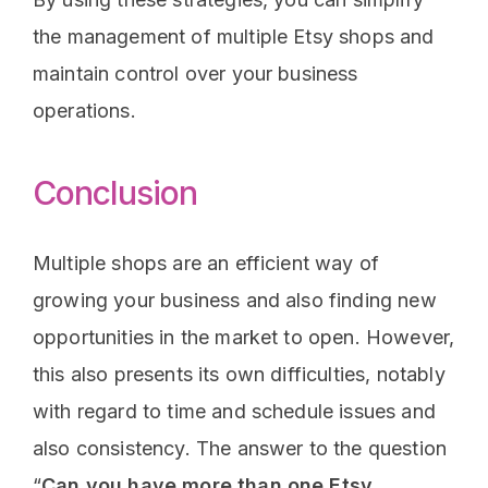
the management of multiple Etsy shops and
maintain control over your business
operations.
Conclusion
Multiple shops are an efficient way of
growing your business and also finding new
opportunities in the market to open. However,
this also presents its own difficulties, notably
with regard to time and schedule issues and
also consistency. The answer to the question
“
Can you have more than one Etsy