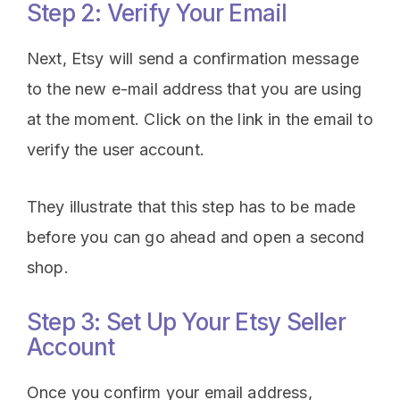
Step 2: Verify Your Email
Next, Etsy will send a confirmation message
to the new e-mail address that you are using
at the moment. Click on the link in the email to
verify the user account.
They illustrate that this step has to be made
before you can go ahead and open a second
shop.
Step 3: Set Up Your Etsy Seller
Account
Once you confirm your email address,