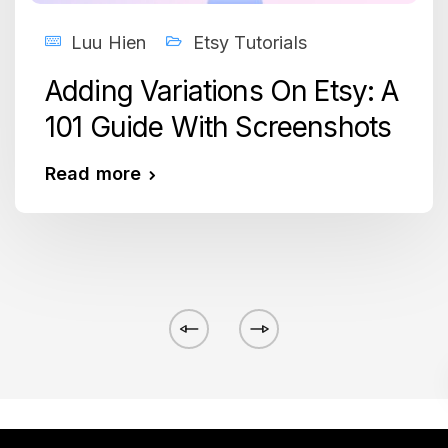
Luu Hien
Etsy Tutorials
Adding Variations On Etsy: A
101 Guide With Screenshots
Read more