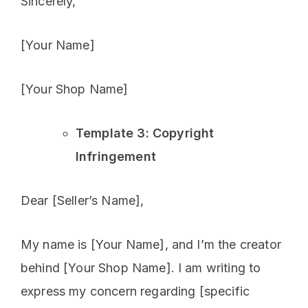
Sincerely,
[Your Name]
[Your Shop Name]
Template 3: Copyright
Infringement
Dear [Seller’s Name],
My name is [Your Name], and I’m the creator
behind [Your Shop Name]. I am writing to
express my concern regarding [specific