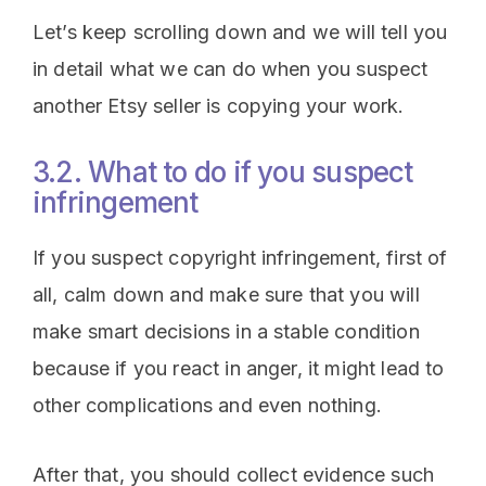
Let’s keep scrolling down and we will tell you
in detail what we can do when you suspect
another Etsy seller is copying your work.
3.2. What to do if you suspect
infringement
If you suspect copyright infringement, first of
all, calm down and make sure that you will
make smart decisions in a stable condition
because if you react in anger, it might lead to
other complications and even nothing.
After that, you should collect evidence such