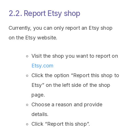
2.2. Report Etsy shop
Currently, you can only report an Etsy shop
on the Etsy website.
Visit the shop you want to report on
Etsy.com
Click the option “Report this shop to
Etsy” on the left side of the shop
page.
Choose a reason and provide
details.
Click “Report this shop”.