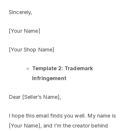
Sincerely,
[Your Name]
[Your Shop Name]
Template 2: Trademark
Infringement
Dear [Seller’s Name],
I hope this email finds you well. My name is
[Your Name], and I’m the creator behind