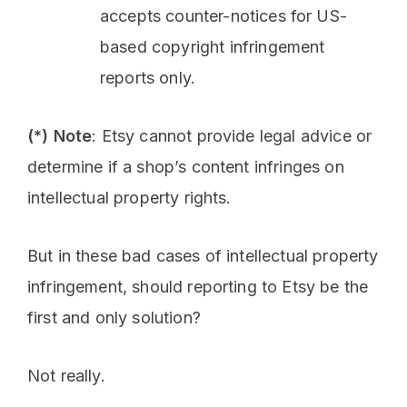
accepts counter-notices for US-
based copyright infringement
reports only.
(*) Note
: Etsy cannot provide legal advice or
determine if a shop’s content infringes on
intellectual property rights.
But in these bad cases of intellectual property
infringement, should reporting to Etsy be the
first and only solution?
Not really.