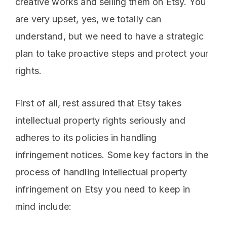
creative works and selling them on Etsy. You
are very upset, yes, we totally can
understand, but we need to have a strategic
plan to take proactive steps and protect your
rights.
First of all, rest assured that Etsy takes
intellectual property rights seriously and
adheres to its policies in handling
infringement notices. Some key factors in the
process of handling intellectual property
infringement on Etsy you need to keep in
mind include: