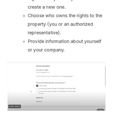
create a new one.
Choose who owns the rights to the
property (you or an authorized
representative).
Provide information about yourself
or your company.