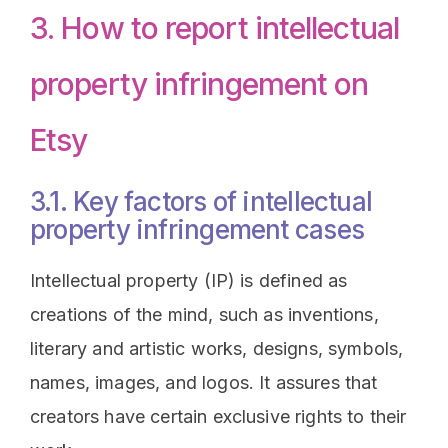
3. How to report intellectual
property infringement on
Etsy
3.1. Key factors of intellectual
property infringement cases
Intellectual property (IP) is defined as
creations of the mind, such as inventions,
literary and artistic works, designs, symbols,
names, images, and logos. It assures that
creators have certain exclusive rights to their