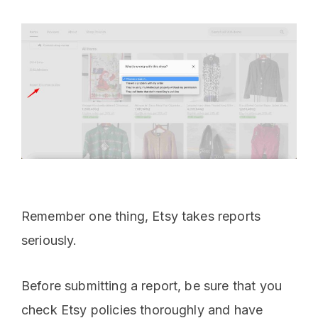
Remember one thing, Etsy takes reports
seriously.
Before submitting a report, be sure that you
check Etsy policies thoroughly and have