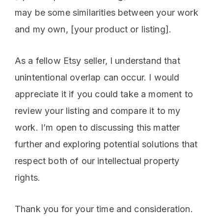
may be some similarities between your work
and my own, [your product or listing].
As a fellow Etsy seller, I understand that
unintentional overlap can occur. I would
appreciate it if you could take a moment to
review your listing and compare it to my
work. I’m open to discussing this matter
further and exploring potential solutions that
respect both of our intellectual property
rights.
Thank you for your time and consideration.