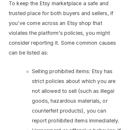
To keep the Etsy marketplace a safe and
trusted place for both buyers and sellers, if
you’ve come across an Etsy shop that
violates the platform’s policies, you might
consider reporting it. Some common causes
can be listed as:
Selling prohibited items: Etsy has
strict policies about which you are
not allowed to sell (such as illegal
goods, hazardous materials, or
counterfeit products), you can
report prohibited items immediately.