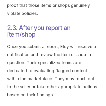
proof that those items or shops genuinely
violate policies.
2.3. After you report an
item/shop
Once you submit a report, Etsy will receive a
notification and review the item or shop in
question. Their specialized teams are
dedicated to evaluating flagged content
within the marketplace. They may reach out
to the seller or take other appropriate actions
based on their findings.