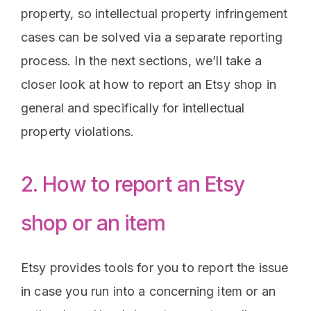
property, so intellectual property infringement
cases can be solved via a separate reporting
process. In the next sections, we’ll take a
closer look at how to report an Etsy shop in
general and specifically for intellectual
property violations.
2. How to report an Etsy
shop or an item
Etsy provides tools for you to report the issue
in case you run into a concerning item or an