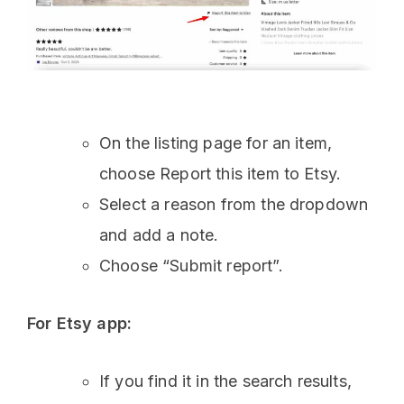
On the listing page for an item,
choose Report this item to Etsy.
Select a reason from the dropdown
and add a note.
Choose “Submit report”.
For Etsy app:
If you find it in the search results,