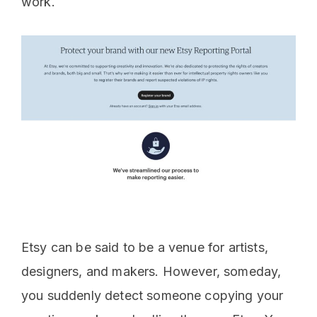
work.
Etsy can be said to be a venue for artists,
designers, and makers. However, someday,
you suddenly detect someone copying your