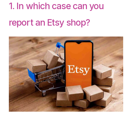
1. In which case can you
report an Etsy shop?