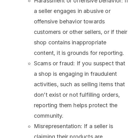
Harassment or offensive behavior: If
a seller engages in abusive or
offensive behavior towards
customers or other sellers, or if their
shop contains inappropriate
content, it is grounds for reporting.
Scams or fraud: If you suspect that
a shop is engaging in fraudulent
activities, such as selling items that
don’t exist or not fulfilling orders,
reporting them helps protect the
community.
Misrepresentation: If a seller is
claiming their products are