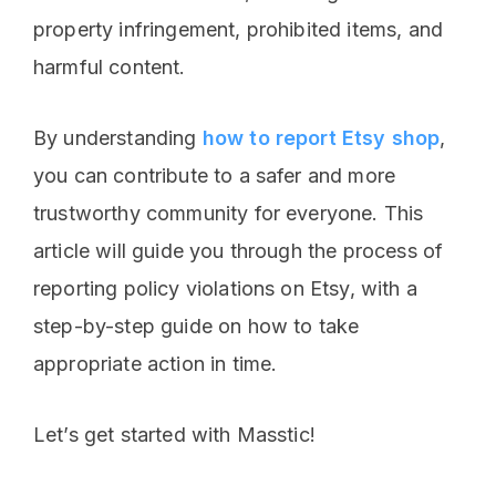
property infringement, prohibited items, and
harmful content.
By understanding
how to report Etsy shop
,
you can contribute to a safer and more
trustworthy community for everyone. This
article will guide you through the process of
reporting policy violations on Etsy, with a
step-by-step guide on how to take
appropriate action in time.
Let’s get started with Masstic!