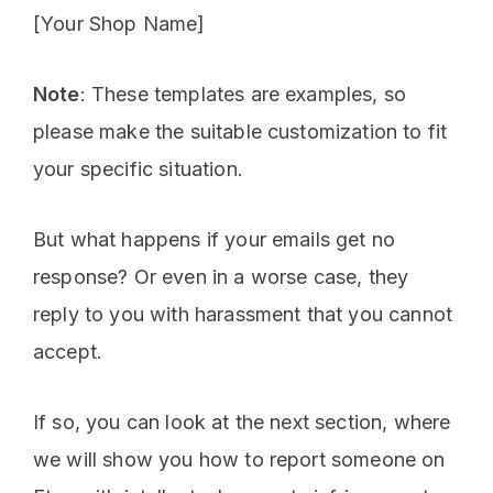
[Your Shop Name]
Note
: These templates are examples, so
please make the suitable customization to fit
your specific situation.
But what happens if your emails get no
response? Or even in a worse case, they
reply to you with harassment that you cannot
accept.
If so, you can look at the next section, where
we will show you how to report someone on