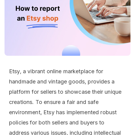
Etsy, a vibrant online marketplace for
handmade and vintage goods, provides a
platform for sellers to showcase their unique
creations. To ensure a fair and safe
environment, Etsy has implemented robust
policies for both sellers and buyers to
address various issues, including intellectual