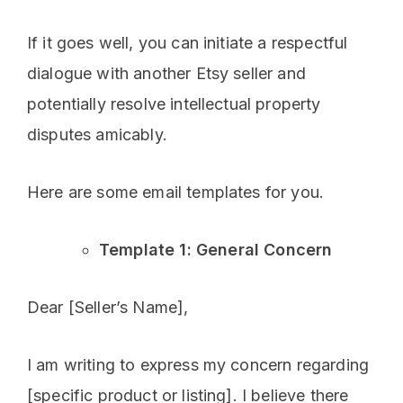
If it goes well, you can initiate a respectful
dialogue with another Etsy seller and
potentially resolve intellectual property
disputes amicably.
Here are some email templates for you.
Template 1: General Concern
Dear [Seller’s Name],
I am writing to express my concern regarding
[specific product or listing]. I believe there