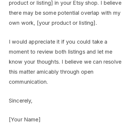
product or listing] in your Etsy shop. I believe
there may be some potential overlap with my
own work, [your product or listing].
I would appreciate it if you could take a
moment to review both listings and let me
know your thoughts. I believe we can resolve
this matter amicably through open
communication.
Sincerely,
[Your Name]