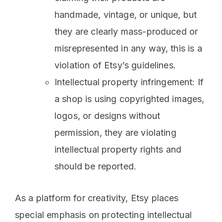
handmade, vintage, or unique, but
they are clearly mass-produced or
misrepresented in any way, this is a
violation of Etsy’s guidelines.
Intellectual property infringement: If
a shop is using copyrighted images,
logos, or designs without
permission, they are violating
intellectual property rights and
should be reported.
As a platform for creativity, Etsy places
special emphasis on protecting intellectual