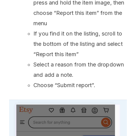
press and hold the item image, then
choose “Report this item” from the
menu
If you find it on the listing, scroll to
the bottom of the listing and select
“Report this item”
Select a reason from the dropdown
and add a note.
Choose “Submit report”.