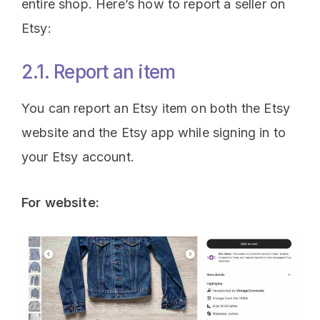
entire shop. Here’s how to report a seller on
Etsy:
2.1. Report an item
You can report an Etsy item on both the Etsy
website and the Etsy app while signing in to
your Etsy account.
For website: