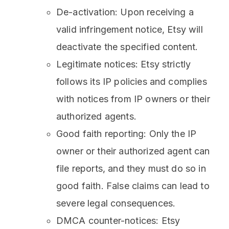
De-activation: Upon receiving a
valid infringement notice, Etsy will
deactivate the specified content.
Legitimate notices: Etsy strictly
follows its IP policies and complies
with notices from IP owners or their
authorized agents.
Good faith reporting: Only the IP
owner or their authorized agent can
file reports, and they must do so in
good faith. False claims can lead to
severe legal consequences.
DMCA counter-notices: Etsy