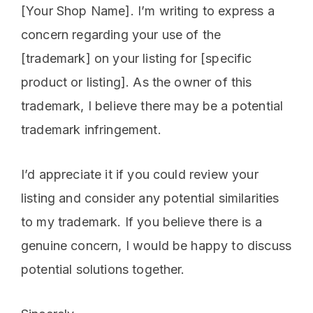
[Your Shop Name]. I’m writing to express a
concern regarding your use of the
[trademark] on your listing for [specific
product or listing]. As the owner of this
trademark, I believe there may be a potential
trademark infringement.
I’d appreciate it if you could review your
listing and consider any potential similarities
to my trademark. If you believe there is a
genuine concern, I would be happy to discuss
potential solutions together.