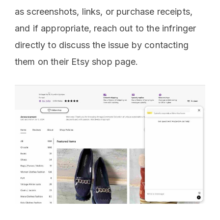
as screenshots, links, or purchase receipts,
and if appropriate, reach out to the infringer
directly to discuss the issue by contacting
them on their Etsy shop page.