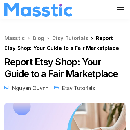
Masstic
Blog
Etsy Tutorials
Report
Etsy Shop: Your Guide to a Fair Marketplace
Report Etsy Shop: Your
Guide to a Fair Marketplace
Nguyen Quynh
Etsy Tutorials