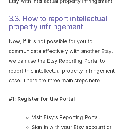
Etsy with intellectual property infringement.
3.3. How to report intellectual
property infringement
Now, if it is not possible for you to
communicate effectively with another Etsy,
we can use the Etsy Reporting Portal to
report this intellectual property infringement
case. There are three main steps here.
#1: Register for the Portal
Visit Etsy’s Reporting Portal.
Sign in with your Etsy account or