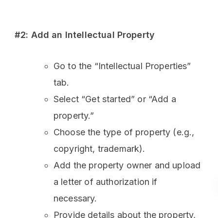
#2: Add an Intellectual Property
Go to the “Intellectual Properties”
tab.
Select “Get started” or “Add a
property.”
Choose the type of property (e.g.,
copyright, trademark).
Add the property owner and upload
a letter of authorization if
necessary.
Provide details about the property,