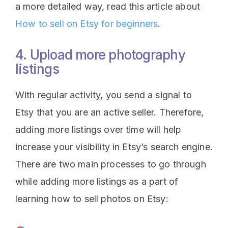
a more detailed way, read this article about
How to sell on Etsy for beginners
.
4. Upload more photography
listings
With regular activity, you send a signal to
Etsy that you are an active seller. Therefore,
adding more listings over time will help
increase your visibility in Etsy’s search engine.
There are two main processes to go through
while adding more listings as a part of
learning how to sell photos on Etsy: