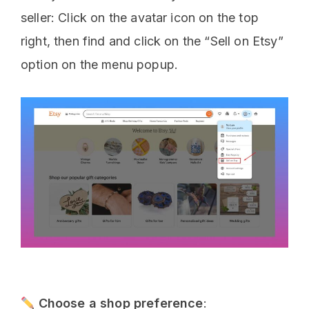
seller: Click on the avatar icon on the top
right, then find and click on the “Sell on Etsy”
option on the menu popup.
Choose a shop preference
: