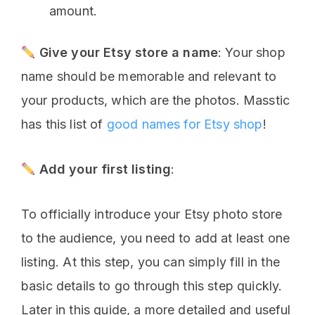
amount.
Give your Etsy store a name
: Your shop
name should be memorable and relevant to
your products, which are the photos. Masstic
has this list of
good names for Etsy shop
!
Add your first listing
:
To officially introduce your Etsy photo store
to the audience, you need to add at least one
listing. At this step, you can simply fill in the
basic details to go through this step quickly.
Later in this guide, a more detailed and useful