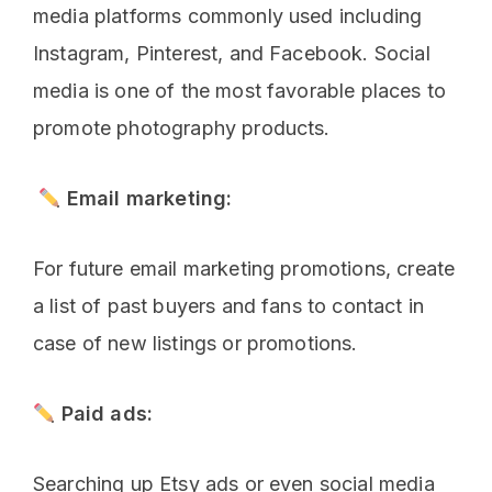
media platforms commonly used including
Instagram, Pinterest, and Facebook. Social
media is one of the most favorable places to
promote photography products.
Email marketing:
For future email marketing promotions, create
a list of past buyers and fans to contact in
case of new listings or promotions.
Paid ads:
Searching up Etsy ads or even social media