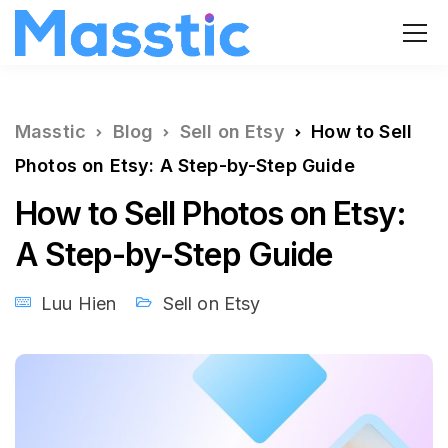
Masstic
Blog
Sell on Etsy
How to Sell
Photos on Etsy: A Step-by-Step Guide
How to Sell Photos on Etsy:
A Step-by-Step Guide
Luu Hien
Sell on Etsy