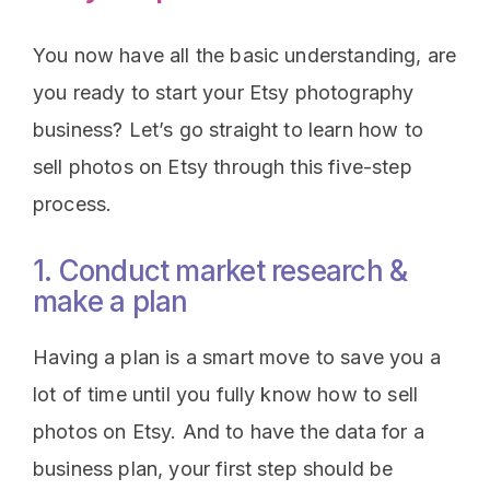
You now have all the basic understanding, are
you ready to start your Etsy photography
business? Let’s go straight to learn how to
sell photos on Etsy through this five-step
process.
1. Conduct market research &
make a plan
Having a plan is a smart move to save you a
lot of time until you fully know how to sell
photos on Etsy. And to have the data for a
business plan, your first step should be