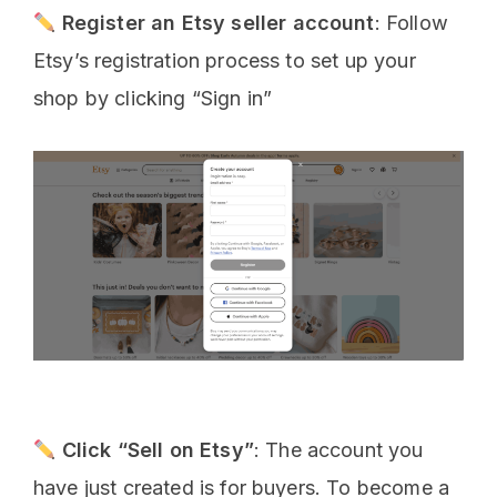
Register an Etsy seller account
: Follow
Etsy’s registration process to set up your
shop by clicking “Sign in”
Click “Sell on Etsy”
: The account you
have just created is for buyers. To become a