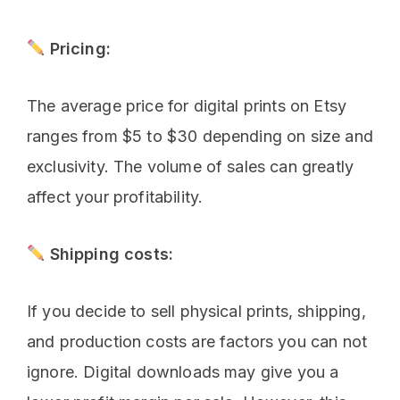
Pricing:
The average price for digital prints on Etsy
ranges from $5 to $30 depending on size and
exclusivity. The volume of sales can greatly
affect your profitability.
Shipping costs:
If you decide to sell physical prints, shipping,
and production costs are factors you can not
ignore. Digital downloads may give you a