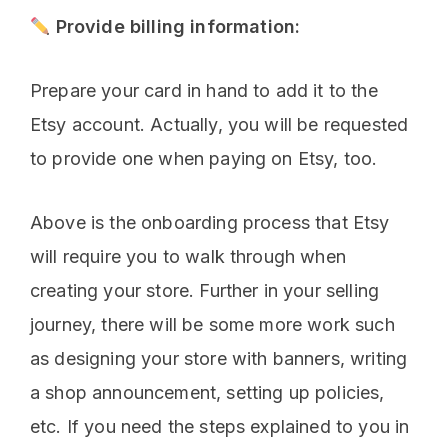
Provide billing information:
Prepare your card in hand to add it to the
Etsy account. Actually, you will be requested
to provide one when paying on Etsy, too.
Above is the onboarding process that Etsy
will require you to walk through when
creating your store. Further in your selling
journey, there will be some more work such
as designing your store with banners, writing
a shop announcement, setting up policies,
etc. If you need the steps explained to you in