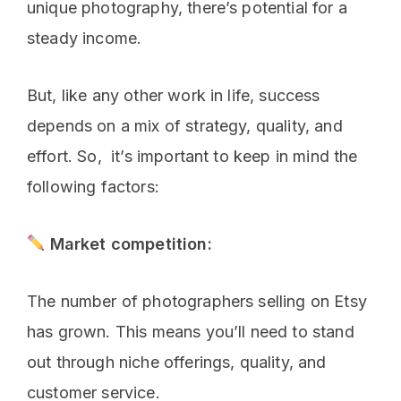
unique photography, there’s potential for a
steady income.
But, like any other work in life, success
depends on a mix of strategy, quality, and
effort. So, it’s important to keep in mind the
following factors:
Market competition:
The number of photographers selling on Etsy
has grown. This means you’ll need to stand
out through niche offerings, quality, and
customer service.