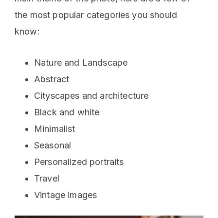
the most popular categories you should
know:
Nature and Landscape
Abstract
Cityscapes and architecture
Black and white
Minimalist
Seasonal
Personalized portraits
Travel
Vintage images