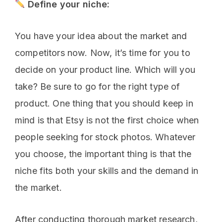
Define your niche:
You have your idea about the market and
competitors now. Now, it’s time for you to
decide on your product line. Which will you
take? Be sure to go for the right type of
product. One thing that you should keep in
mind is that Etsy is not the first choice when
people seeking for stock photos. Whatever
you choose, the important thing is that the
niche fits both your skills and the demand in
the market.
After conducting thorough market research,