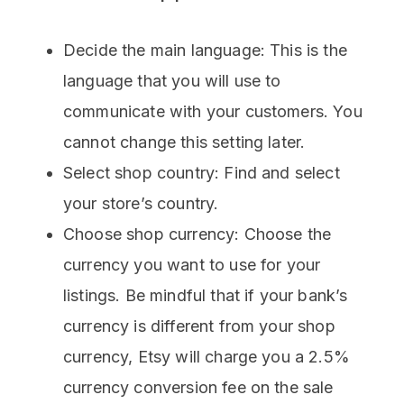
Decide the main language: This is the
language that you will use to
communicate with your customers. You
cannot change this setting later.
Select shop country: Find and select
your store’s country.
Choose shop currency: Choose the
currency you want to use for your
listings. Be mindful that if your bank’s
currency is different from your shop
currency, Etsy will charge you a 2.5%
currency conversion fee on the sale