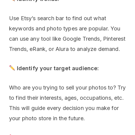
Use Etsy’s search bar to find out what
keywords and photo types are popular. You
can use any tool like Google Trends, Pinterest
Trends, eRank, or Alura to analyze demand.
Identify your target audience:
Who are you trying to sell your photos to? Try
to find their interests, ages, occupations, etc.
This will guide every decision you make for
your photo store in the future.