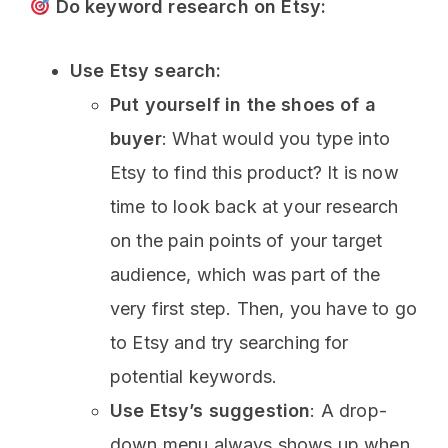
Do keyword research on Etsy:
Use Etsy search:
Put yourself in the shoes of a
buyer
: What would you type into
Etsy to find this product? It is now
time to look back at your research
on the pain points of your target
audience, which was part of the
very first step. Then, you have to go
to Etsy and try searching for
potential keywords.
Use
Etsy’s suggestion
: A drop-
down menu always shows up when