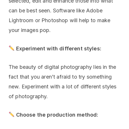
selected, edit and enhance those into what
can be best seen. Software like Adobe
Lightroom or Photoshop will help to make
your images pop.
Experiment with different styles:
The beauty of digital photography lies in the
fact that you aren’t afraid to try something
new. Experiment with a lot of different styles
of photography.
Choose the production method: