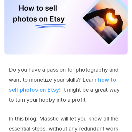
Do you have a passion for photography and
want to monetize your skills? Learn
how to
sell photos on Etsy
! It might be a great way
to turn your hobby into a profit.
In this blog, Masstic will let you know all the
essential steps, without any redundant work.