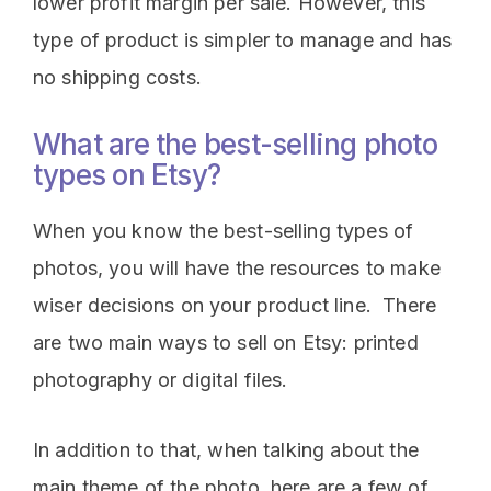
lower profit margin per sale. However, this
type of product is simpler to manage and has
no shipping costs.
What are the best-selling photo
types on Etsy?
When you know the best-selling types of
photos, you will have the resources to make
wiser decisions on your product line. There
are two main ways to sell on Etsy: printed
photography or digital files.
In addition to that, when talking about the
main theme of the photo, here are a few of