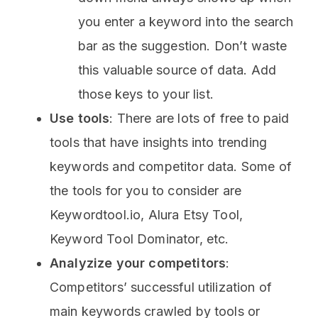
you enter a keyword into the search
bar as the suggestion. Don’t waste
this valuable source of data. Add
those keys to your list.
Use tools
: There are lots of free to paid
tools that have insights into trending
keywords and competitor data. Some of
the tools for you to consider are
Keywordtool.io, Alura Etsy Tool,
Keyword Tool Dominator, etc.
Analyzize your competitors
:
Competitors’ successful utilization of
main keywords crawled by tools or