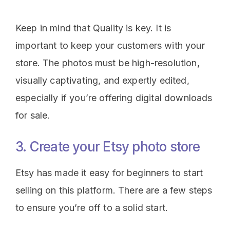
Keep in mind that Quality is key. It is
important to keep your customers with your
store. The photos must be high-resolution,
visually captivating, and expertly edited,
especially if you’re offering digital downloads
for sale.
3. Create your Etsy photo store
Etsy has made it easy for beginners to start
selling on this platform. There are a few steps
to ensure you’re off to a solid start.