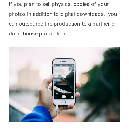
If you plan to sell physical copies of your
photos in addition to digital downloads, you
can outsource the production to a partner or
do in-house production.