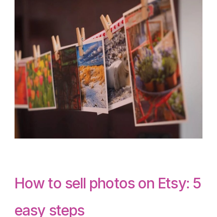
How to sell photos on Etsy: 5
easy steps