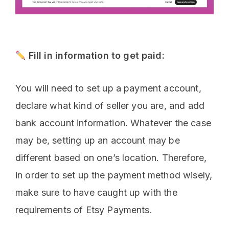
Fill in information to get paid:
You will need to set up a payment account,
declare what kind of seller you are, and add
bank account information. Whatever the case
may be, setting up an account may be
different based on one’s location. Therefore,
in order to set up the payment method wisely,
make sure to have caught up with the
requirements of Etsy Payments.