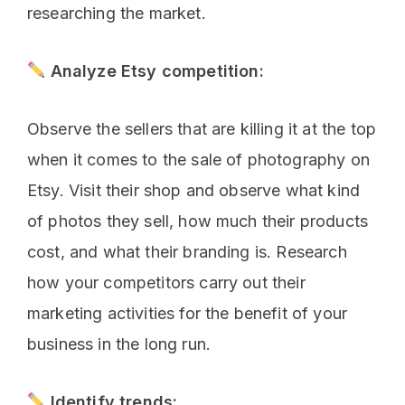
researching the market.
Analyze Etsy competition:
Observe the sellers that are killing it at the top
when it comes to the sale of photography on
Etsy. Visit their shop and observe what kind
of photos they sell, how much their products
cost, and what their branding is. Research
how your competitors carry out their
marketing activities for the benefit of your
business in the long run.
Identify trends: