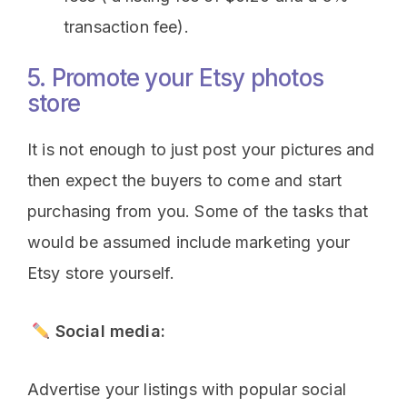
transaction fee).
5. Promote your Etsy photos
store
It is not enough to just post your pictures and
then expect the buyers to come and start
purchasing from you. Some of the tasks that
would be assumed include marketing your
Etsy store yourself.
Social media:
Advertise your listings with popular social