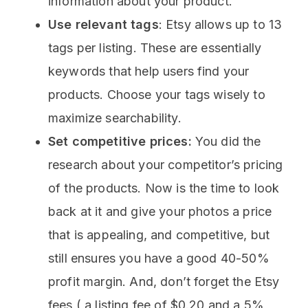
information about your product.
Use relevant tags
: Etsy allows up to 13
tags per listing. These are essentially
keywords that help users find your
products. Choose your tags wisely to
maximize searchability.
Set competitive prices:
You did the
research about your competitor’s pricing
of the products. Now is the time to look
back at it and give your photos a price
that is appealing, and competitive, but
still ensures you have a good 40-50%
profit margin. And, don’t forget the Etsy
fees ( a listing fee of $0.20 and a 5%