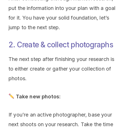
put the information into your plan with a goal
for it. You have your solid foundation, let’s
jump to the next step.
2. Create & collect photographs
The next step after finishing your research is
to either create or gather your collection of
photos.
Take new photos:
If you’re an active photographer, base your
next shoots on your research. Take the time