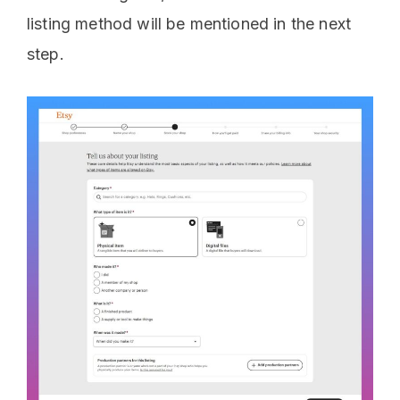
listing method will be mentioned in the next
step.