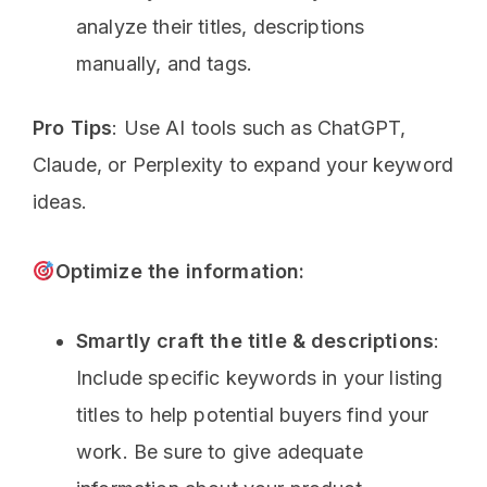
analyze their titles, descriptions
manually, and tags.
Pro Tips
: Use AI tools such as ChatGPT,
Claude, or Perplexity to expand your keyword
ideas.
Optimize the information:
Smartly craft the title & descriptions
:
Include specific keywords in your listing
titles to help potential buyers find your
work. Be sure to give adequate