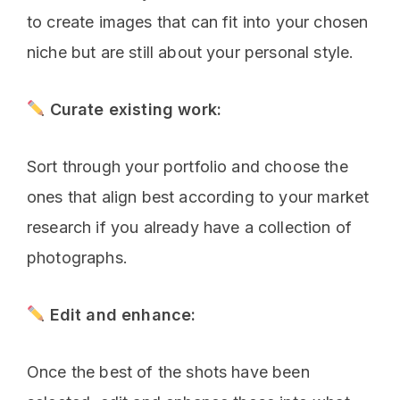
to create images that can fit into your chosen
niche but are still about your personal style.
Curate existing work:
Sort through your portfolio and choose the
ones that align best according to your market
research if you already have a collection of
photographs.
Edit and enhance:
Once the best of the shots have been