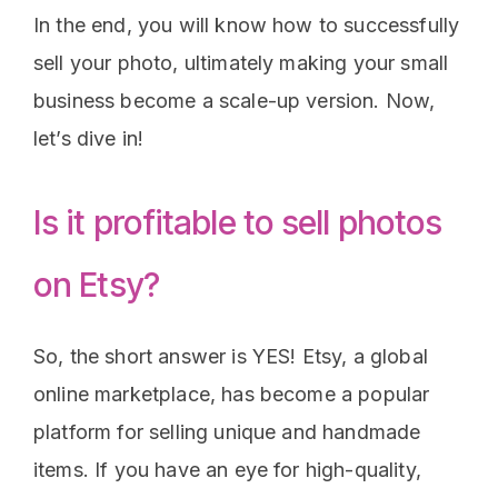
In the end, you will know how to successfully
sell your photo, ultimately making your small
business become a scale-up version. Now,
let’s dive in!
Is it profitable to sell photos
on Etsy?
So, the short answer is YES! Etsy, a global
online marketplace, has become a popular
platform for selling unique and handmade
items. If you have an eye for high-quality,