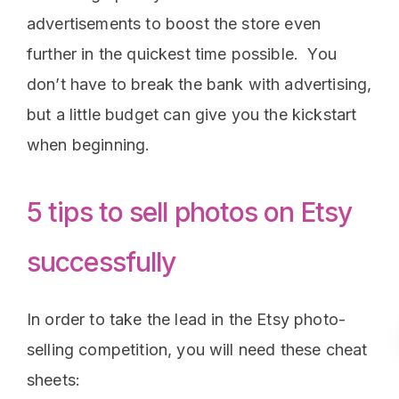
advertisements to boost the store even
further in the quickest time possible. You
don’t have to break the bank with advertising,
but a little budget can give you the kickstart
when beginning.
5 tips to sell photos on Etsy
successfully
In order to take the lead in the Etsy photo-
selling competition, you will need these cheat
sheets: