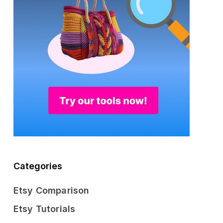
Categories
Etsy Comparison
Etsy Tutorials