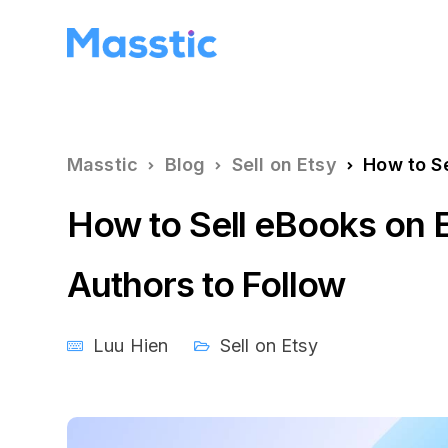
Masstic
Blog
Sell on Etsy
How to Sel
How to Sell eBooks on E
Authors to Follow
Luu Hien
Sell on Etsy