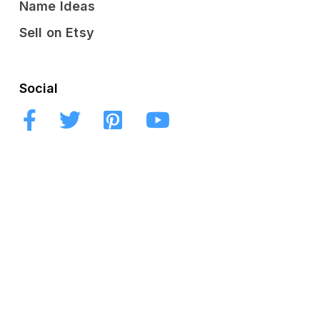
Name Ideas
Sell on Etsy
Social