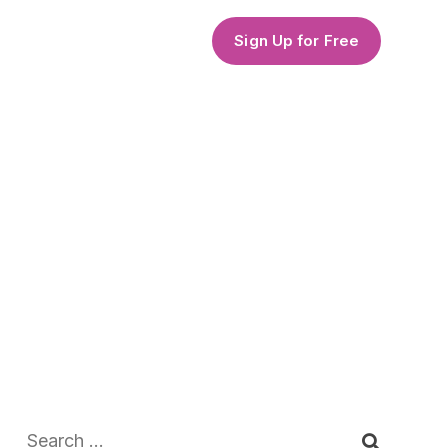
Sign Up for Free