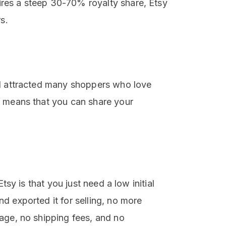
res a steep 30-70% royalty share, Etsy
s.
nd attracted many shoppers who love
y means that you can share your
tsy is that you just need a low initial
d exported it for selling, no more
age, no shipping fees, and no