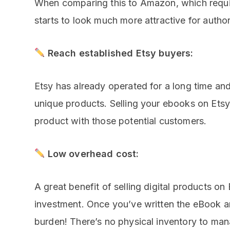
When comparing this to Amazon, which requi
starts to look much more attractive for author
Reach established Etsy buyers:
Etsy has already operated for a long time a
unique products. Selling your ebooks on Ets
product with those potential customers.
Low overhead cost:
A great benefit of selling digital products on E
investment. Once you’ve written the eBook an
burden! There’s no physical inventory to man