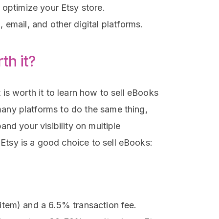
 optimize your Etsy store.
email, and other digital platforms.
th it?
 is worth it to learn how to sell eBooks
many platforms to do the same thing,
pand your visibility on multiple
Etsy is a good choice to sell eBooks:
 item) and a 6.5% transaction fee.