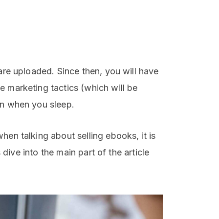
 are uploaded. Since then, you will have
e marketing tactics (which will be
en when you sleep.
hen talking about selling ebooks, it is
s dive into the main part of the article