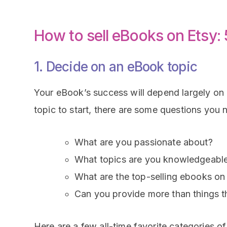
How to sell eBooks on Etsy:
1. Decide on an eBook topic
Your eBook’s success will depend largely on i
topic to start, there are some questions you 
What are you passionate about?
What topics are you knowledgeable i
What are the top-selling ebooks o
Can you provide more than things th
Here are a few all-time favorite categories o