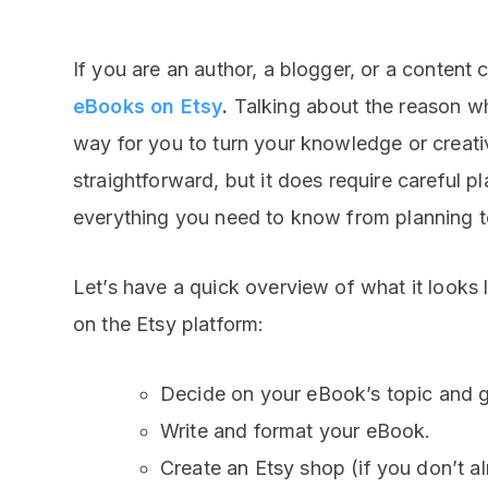
If you are an author, a blogger, or a content 
eBooks on Etsy
.
Talking about the reason wh
way for you to turn your knowledge or creati
straightforward, but it does require careful p
everything you need to know from planning to
Let’s have a quick overview of what it looks 
on the Etsy platform:
Decide on your eBook’s topic and g
Write and format your eBook.
Create an Etsy shop (if you don’t a