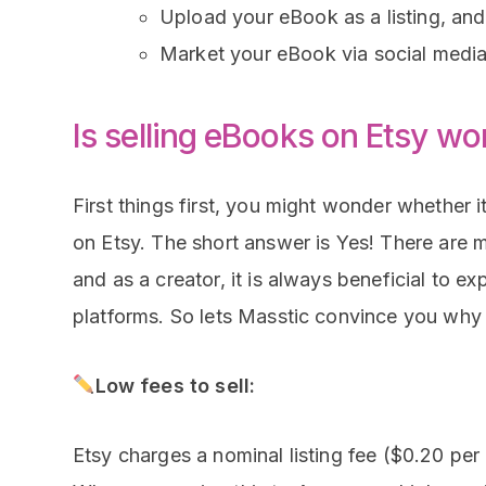
Upload your eBook as a listing, and
Market your eBook via social media, 
Is selling eBooks on Etsy wor
First things first, you might wonder whether it
on Etsy. The short answer is Yes! There are 
and as a creator, it is always beneficial to ex
platforms. So lets Masstic convince you why 
Low fees to sell:
Etsy charges a nominal listing fee ($0.20 per