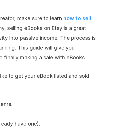
creator, make sure to learn
how to sell
y, selling eBooks on Etsy is a great
vity into passive income. The process is
lanning. This guide will give you
 finally making a sale with eBooks.
like to get your eBook listed and sold
enre.
lready have one).