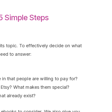
 5 Simple Steps
ts topic. To effectively decide on what
need to answer:
n that people are willing to pay for?
n Etsy? What makes them special?
at already exist?
f ebooks to consider. We also give you