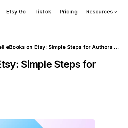
Etsy Go
TikTok
Pricing
Resources
l eBooks on Etsy: Simple Steps for Authors to Follow
tsy: Simple Steps for