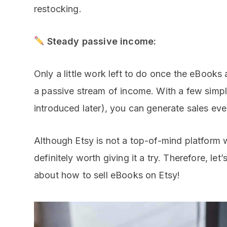
restocking.
Steady passive income:
Only a little work left to do once the eBooks
a passive stream of income. With a few simpl
introduced later), you can generate sales ev
Although Etsy is not a top-of-mind platform w
definitely worth giving it a try. Therefore, let’
about how to sell eBooks on Etsy!